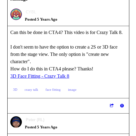
CYBL
Posted 5 Years Ago
Can this be done in CTA4? This video is for Crazy Talk 8.
I don't seem to have the option to create a 2S or 3D face
from the stage view. The only option is "create new
character".
How do I do this in CTA4 please? Thanks!
3D Face Fitting - Crazy Talk 8
3D
crazy talk
face fitting
image
Peter (RL)
Posted 5 Years Ago