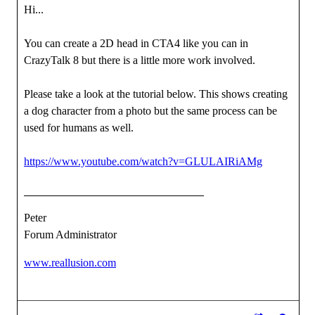
Hi...
You can create a 2D head in CTA4 like you can in
CrazyTalk 8 but there is a little more work involved.
Please take a look at the tutorial below. This shows creating
a dog character from a photo but the same process can be
used for humans as well.
https://www.youtube.com/watch?v=GLULAIRiAMg
Peter
Forum Administrator
www.reallusion.com