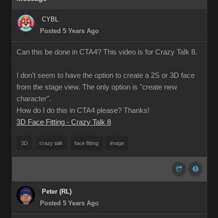
CYBL
Posted 5 Years Ago
Can this be done in CTA4? This video is for Crazy Talk 8.
I don't seem to have the option to create a 2S or 3D face
from the stage view. The only option is "create new
character".
How do I do this in CTA4 please? Thanks!
3D Face Fitting - Crazy Talk 8
3D
crazy talk
face fitting
image
Peter (RL)
Posted 5 Years Ago