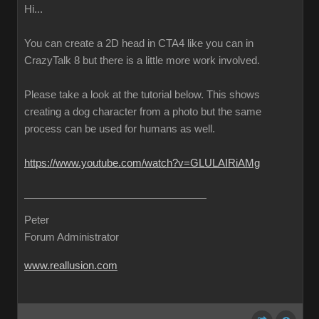
Hi...
You can create a 2D head in CTA4 like you can in
CrazyTalk 8 but there is a little more work involved.
Please take a look at the tutorial below. This shows
creating a dog character from a photo but the same
process can be used for humans as well.
https://www.youtube.com/watch?v=GLULAIRiAMg
Peter
Forum Administrator
www.reallusion.com