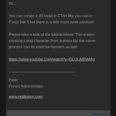
Hi...
You can create a 2D head in CTA4 like you can in
CrazyTalk 8 but there is a little more work involved.
Please take a look at the tutorial below. This shows
creating a dog character from a photo but the same
process can be used for humans as well.
https://www.youtube.com/watch?v=GLULAIRiAMg
Peter
Forum Administrator
www.reallusion.com