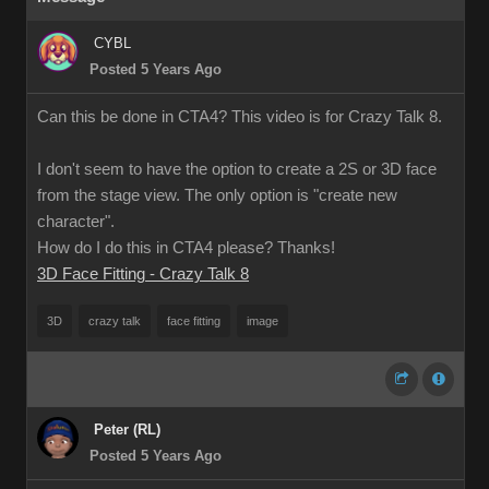
CYBL
Posted 5 Years Ago
Can this be done in CTA4? This video is for Crazy Talk 8.
I don't seem to have the option to create a 2S or 3D face
from the stage view. The only option is "create new
character".
How do I do this in CTA4 please? Thanks!
3D Face Fitting - Crazy Talk 8
3D
crazy talk
face fitting
image
Peter (RL)
Posted 5 Years Ago