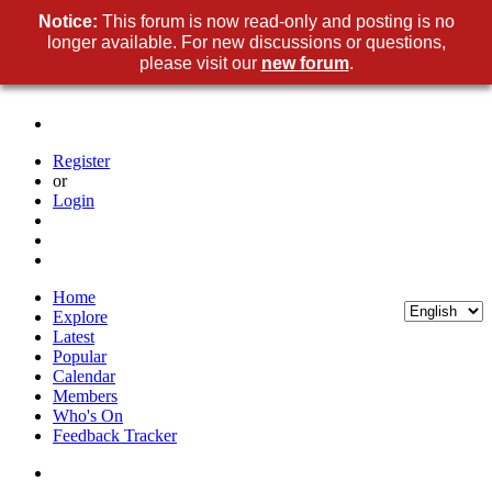
Notice:
This forum is now read-only and posting is no
longer available. For new discussions or questions,
please visit our
new forum
.
Register
or
Login
Home
Explore
Latest
Popular
Calendar
Members
Who's On
Feedback Tracker