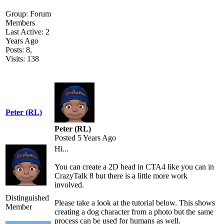
Group: Forum
Members
Last Active: 2
Years Ago
Posts: 8,
Visits: 138
Peter (RL)
Peter (RL)
Posted 5 Years Ago
Hi...
You can create a 2D head in CTA4 like you can in
CrazyTalk 8 but there is a little more work
involved.
Distinguished
Please take a look at the tutorial below. This shows
Member
creating a dog character from a photo but the same
process can be used for humans as well.