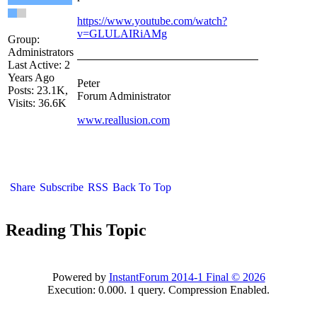
https://www.youtube.com/watch?
v=GLULAIRiAMg
Group:
Administrators
Last Active: 2
Years Ago
Peter
Posts: 23.1K,
Forum Administrator
Visits: 36.6K
www.reallusion.com
Share
Subscribe
RSS
Back To Top
Reading This Topic
Powered by
InstantForum 2014-1 Final © 2026
Execution: 0.000. 1 query. Compression Enabled.