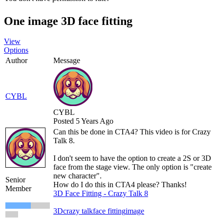
One image 3D face fitting
View
Options
Author
Message
CYBL
CYBL
Posted 5 Years Ago
Can this be done in CTA4? This video is for Crazy
Talk 8.
I don't seem to have the option to create a 2S or 3D
face from the stage view. The only option is "create
new character".
Senior
How do I do this in CTA4 please? Thanks!
Member
3D Face Fitting - Crazy Talk 8
3D
crazy talk
face fitting
image