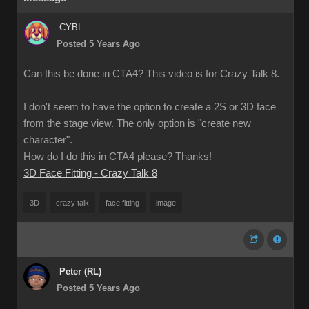
CYBL
Posted 5 Years Ago
Can this be done in CTA4? This video is for Crazy Talk 8.
I don't seem to have the option to create a 2S or 3D face
from the stage view. The only option is "create new
character".
How do I do this in CTA4 please? Thanks!
3D Face Fitting - Crazy Talk 8
3D
crazy talk
face fitting
image
Peter (RL)
Posted 5 Years Ago