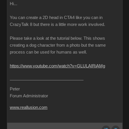
Hi...
You can create a 2D head in CTA4 like you can in
CrazyTalk 8 but there is a little more work involved.
Please take a look at the tutorial below. This shows
creating a dog character from a photo but the same
process can be used for humans as well.
https://www.youtube.com/watch?v=GLULAIRiAMg
Peter
Forum Administrator
www.reallusion.com