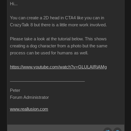
Hi...
You can create a 2D head in CTA4 like you can in
CrazyTalk 8 but there is a little more work involved.
Please take a look at the tutorial below. This shows
creating a dog character from a photo but the same
process can be used for humans as well.
https://www.youtube.com/watch?v=GLULAIRiAMg
Peter
Forum Administrator
www.reallusion.com