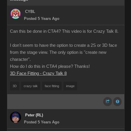
CYBL
Posted 5 Years Ago
Can this be done in CTA4? This video is for Crazy Talk 8.
I don't seem to have the option to create a 2S or 3D face
from the stage view. The only option is "create new
character".
How do I do this in CTA4 please? Thanks!
3D Face Fitting - Crazy Talk 8
3D
crazy talk
face fitting
image
Peter (RL)
Posted 5 Years Ago