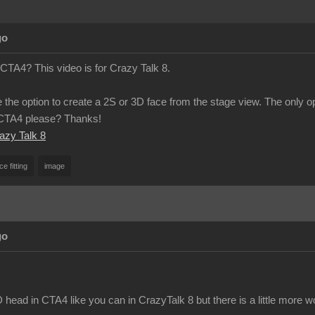
go
 CTA4? This video is for Crazy Talk 8.
 the option to create a 2S or 3D face from the stage view. The only o
n CTA4 please? Thanks!
razy Talk 8
ce fitting
image
go
head in CTA4 like you can in CrazyTalk 8 but there is a little more w