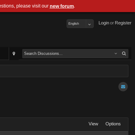
stions, please visit our
.
new forum
Login
or
Register
English
View
Options