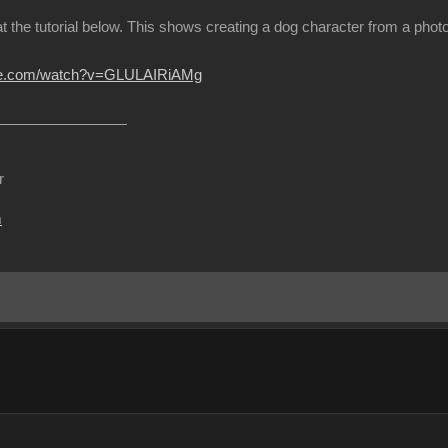
at the tutorial below. This shows creating a dog character from a ph
ube.com/watch?v=GLULAIRiAMg
r
m