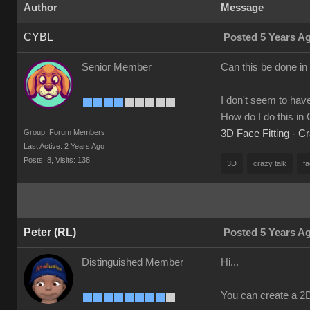
Author
Message
CYBL
Posted 5 Years A
Senior Member
Can this be done in
I don't seem to have
How do I do this i
Group: Forum Members
3D Face Fitting - C
Last Active: 2 Years Ago
Posts: 8,
Visits: 138
3D
crazy talk
fa
Peter (RL)
Posted 5 Years A
Distinguished Member
Hi...
You can create a 2D 