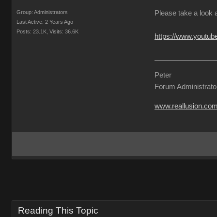
Group: Administrators
Please take a look 
Last Active: 2 Years Ago
Posts: 23.1K,
Visits: 36.6K
https://www.yout
Peter
Forum Administrato
www.reallusion.co
Reading This Topic