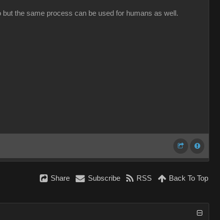
oto but the same process can be used for humans as well.
Share
Subscribe
RSS
Back To Top