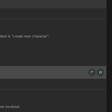
ption is "create new character".
ork involved.