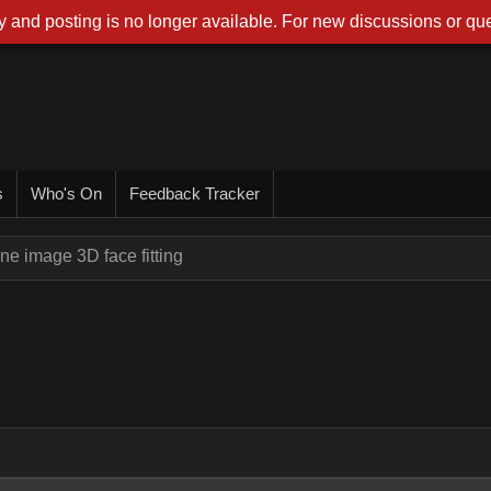
 and posting is no longer available. For new discussions or que
s
Who's On
Feedback Tracker
ne image 3D face fitting