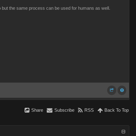
oto but the same process can be used for humans as well.
Share
Subscribe
RSS
Back To Top