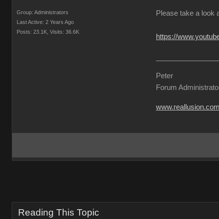
Group: Administrators
Please take a look 
Last Active: 2 Years Ago
Posts: 23.1K,
Visits: 36.6K
https://www.yout
Peter
Forum Administrato
www.reallusion.co
Reading This Topic