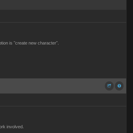
ption is "create new character".
ork involved.