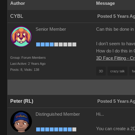
Author
Message
CYBL
Posted 5 Years A
Senior Member
Can this be done in
I don't seem to have
How do I do this i
Group: Forum Members
3D Face Fitting - C
Last Active: 2 Years Ago
Posts: 8,
Visits: 138
3D
crazy talk
fa
Peter (RL)
Posted 5 Years A
Distinguished Member
Hi...
You can create a 2D 