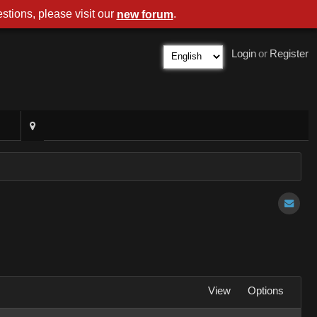
stions, please visit our
.
new forum
Login
or
Register
View
Options