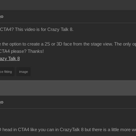
go
 CTA4? This video is for Crazy Talk 8.
 the option to create a 2S or 3D face from the stage view. The only o
n CTA4 please? Thanks!
razy Talk 8
ce fitting
image
go
head in CTA4 like you can in CrazyTalk 8 but there is a little more w