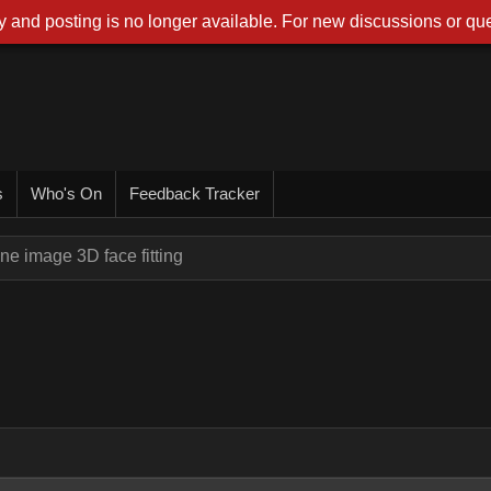
 and posting is no longer available. For new discussions or que
s
Who's On
Feedback Tracker
ne image 3D face fitting