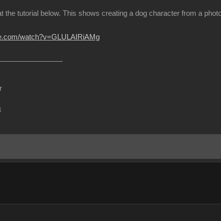
at the tutorial below. This shows creating a dog character from a ph
ube.com/watch?v=GLULAIRiAMg
r
m