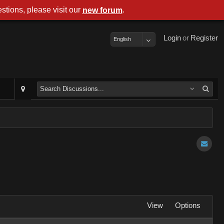
stions, please visit our
.
new forum
Login
or
Register
English
View
Options