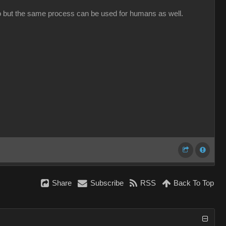
oto but the same process can be used for humans as well.
Share
Subscribe
RSS
Back To Top