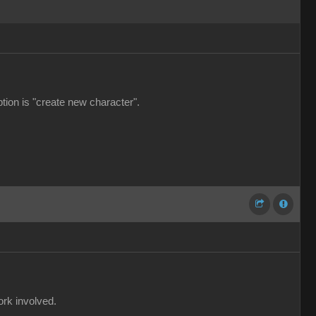
ption is "create new character".
ork involved.