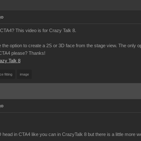
go
 CTA4? This video is for Crazy Talk 8.
 the option to create a 2S or 3D face from the stage view. The only o
n CTA4 please? Thanks!
razy Talk 8
ce fitting
image
go
head in CTA4 like you can in CrazyTalk 8 but there is a little more w