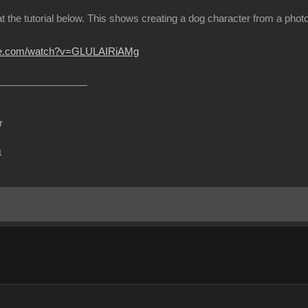
at the tutorial below. This shows creating a dog character from a ph
ube.com/watch?v=GLULAIRiAMg
r
m