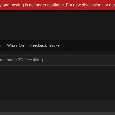
 and posting is no longer available. For new discussions or que
s
Who's On
Feedback Tracker
ne image 3D face fitting