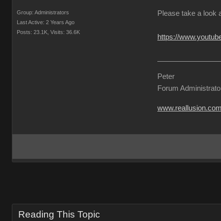
Group: Administrators
Please take a look 
Last Active: 2 Years Ago
Posts: 23.1K,
Visits: 36.6K
https://www.yout
Peter
Forum Administrato
www.reallusion.co
Reading This Topic