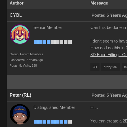
Author
Message
CYBL
Posted 5 Years A
Senior Member
Can this be done in
I don't seem to have
How do I do this i
Group: Forum Members
3D Face Fitting - C
Last Active: 2 Years Ago
Posts: 8,
Visits: 138
3D
crazy talk
fa
Peter (RL)
Posted 5 Years A
Distinguished Member
Hi...
You can create a 2D 