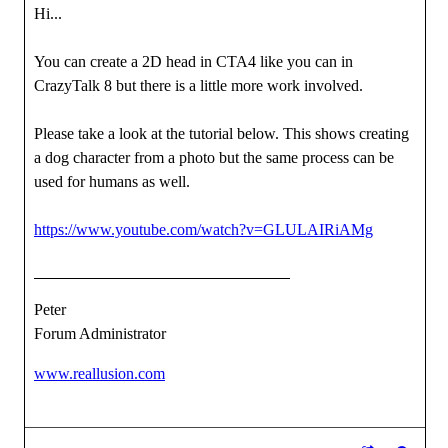
Hi...
You can create a 2D head in CTA4 like you can in
CrazyTalk 8 but there is a little more work involved.
Please take a look at the tutorial below. This shows creating
a dog character from a photo but the same process can be
used for humans as well.
https://www.youtube.com/watch?v=GLULAIRiAMg
Peter
Forum Administrator
www.reallusion.com