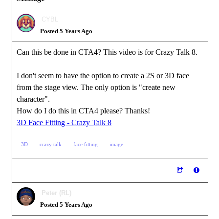
CYBL
Posted 5 Years Ago
Can this be done in CTA4? This video is for Crazy Talk 8.
I don't seem to have the option to create a 2S or 3D face
from the stage view. The only option is "create new
character".
How do I do this in CTA4 please? Thanks!
3D Face Fitting - Crazy Talk 8
3D
crazy talk
face fitting
image
Peter (RL)
Posted 5 Years Ago