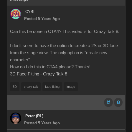
CYBL
Posted 5 Years Ago
Can this be done in CTA4? This video is for Crazy Talk 8.
I don't seem to have the option to create a 2S or 3D face
from the stage view. The only option is "create new
character".
How do I do this in CTA4 please? Thanks!
3D Face Fitting - Crazy Talk 8
3D
crazy talk
face fitting
image
Peter (RL)
Posted 5 Years Ago