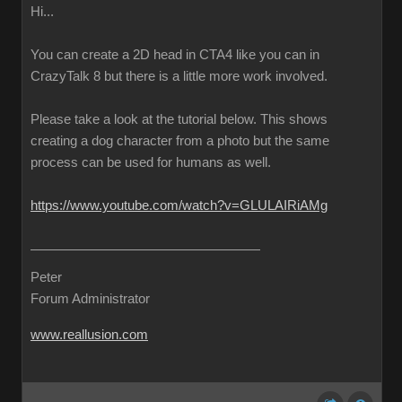
Hi...
You can create a 2D head in CTA4 like you can in
CrazyTalk 8 but there is a little more work involved.
Please take a look at the tutorial below. This shows
creating a dog character from a photo but the same
process can be used for humans as well.
https://www.youtube.com/watch?v=GLULAIRiAMg
Peter
Forum Administrator
www.reallusion.com