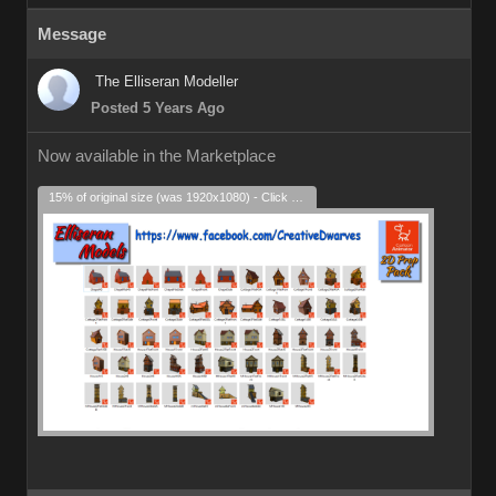
Message
The Elliseran Modeller
Posted 5 Years Ago
Now available in the Marketplace
15% of original size (was 1920x1080) - Click to enlarge