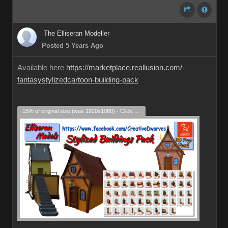
The Elliseran Modeller
Posted 5 Years Ago
Available here
https://marketplace.reallusion.com/-
fantasystylizedcartoon-building-pack
15% of original size (was 1920x1080) - Click to enlarge