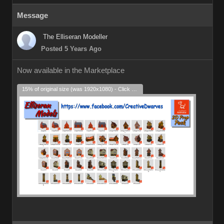
Message
The Elliseran Modeller
Posted 5 Years Ago
Now available in the Marketplace
15% of original size (was 1920x1080) - Click to enlarge