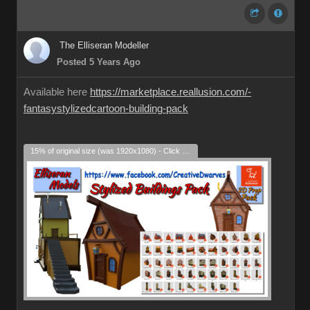
The Elliseran Modeller
Posted 5 Years Ago
Available here
https://marketplace.reallusion.com/-
fantasystylizedcartoon-building-pack
15% of original size (was 1920x1080) - Click to enlarge