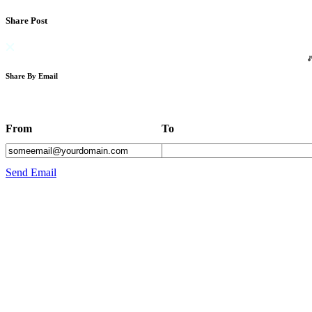
Share Post
Share By Email
From
To
Send Email