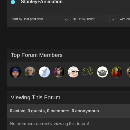
Stanley+Animation
sort by: last post date
in: DESC order
with 20
Top Forum Members
Viewing This Forum
0 active, 0 guests, 0 members, 0 anonymous.
No members currently viewing this forum!