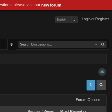
stions, please visit our
.
new forum
Login
or
Register
English
1
Forum Options
Replies
/
Views
Most Recent