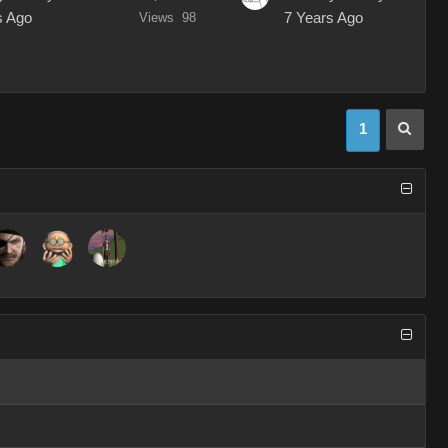
s Ago
Views
98
7 Years Ago
1