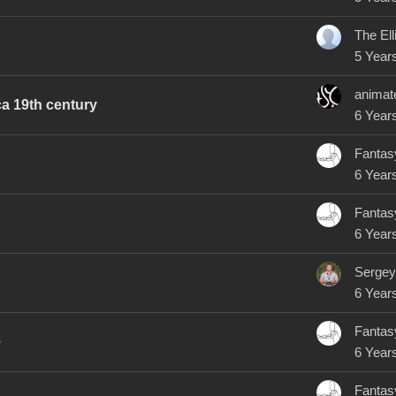
5 Year
animat
rca 19th century
6 Year
Fantas
6 Year
Fantas
6 Year
Sergey
6 Year
Fantas
e
6 Year
Fantas