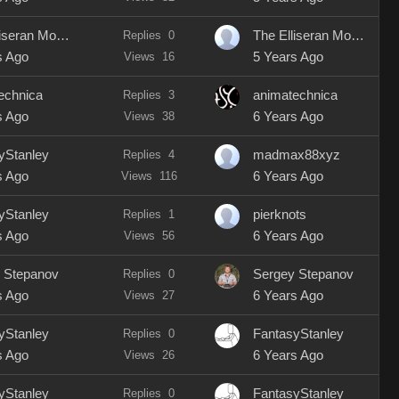
The Elliseran Modeller
Replies
0
The Elliseran Modeller
s Ago
Views
16
5 Years Ago
echnica
Replies
3
animatechnica
s Ago
Views
38
6 Years Ago
yStanley
Replies
4
madmax88xyz
s Ago
Views
116
6 Years Ago
yStanley
Replies
1
pierknots
s Ago
Views
56
6 Years Ago
 Stepanov
Replies
0
Sergey Stepanov
s Ago
Views
27
6 Years Ago
yStanley
Replies
0
FantasyStanley
s Ago
Views
26
6 Years Ago
yStanley
Replies
0
FantasyStanley