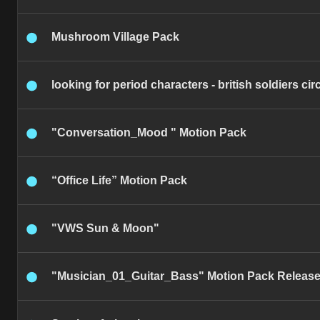
Mushroom Village Pack
looking for period characters - british soldiers ci
"Conversation_Mood " Motion Pack
“Office Life” Motion Pack
"VWS Sun & Moon"
"Musician_01_Guitar_Bass" Motion Pack Releas