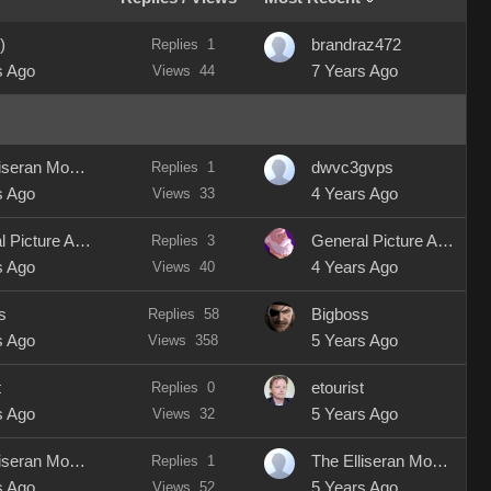
)
Replies
1
brandraz472
s Ago
Views
44
7 Years Ago
The Elliseran Modeller
Replies
1
dwvc3gvps
s Ago
Views
33
4 Years Ago
General Picture Animation
Replies
3
General Picture Animation
s Ago
Views
40
4 Years Ago
s
Replies
58
Bigboss
s Ago
Views
358
5 Years Ago
t
Replies
0
etourist
s Ago
Views
32
5 Years Ago
The Elliseran Modeller
Replies
1
The Elliseran Modeller
s Ago
Views
52
5 Years Ago