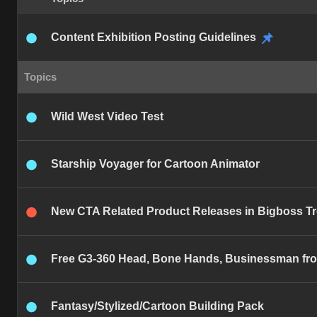
Content Exhibition Posting Guidelines
Topics
Wild West Video Test
Starship Voyager for Cartoon Animator
New CTA Related Product Releases in Bigboss T
Free G3-360 Head, Bone Hands, Businessman from
Fantasy/Stylized/Cartoon Building Pack