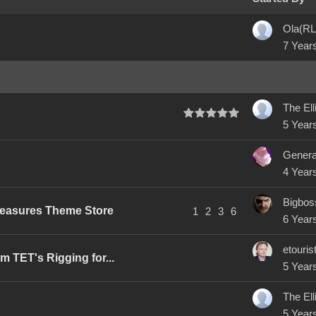
Ola(RL
7 Year
5 Year
4 Year
Bigbos
reasures Theme Store
1
2
3
6
6 Year
etouris
 TET's Rigging for...
5 Year
5 Year