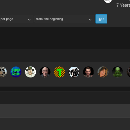
7 Year
go
 per page
from: the beginning