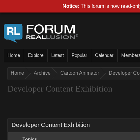
Notice:
This forum is now read-only
Home
Explore
Latest
Popular
Calendar
Member
Home
Archive
Cartoon Animator
Developer Con
Developer Content Exhibition
Developer Content Exhibition
Topics