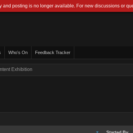
 and posting is no longer available. For new discussions or que
s
Who's On
Feedback Tracker
tent Exhibition
Started By