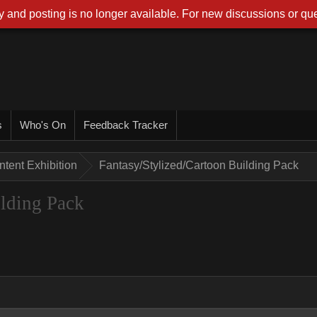
 and posting is no longer available. For new discussions or que
s
Who's On
Feedback Tracker
tent Exhibition
Fantasy/Stylized/Cartoon Building Pack
ilding Pack