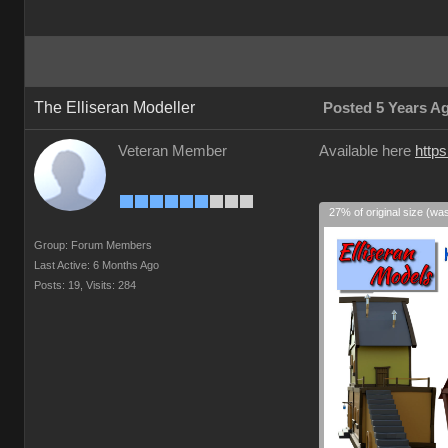
The Elliseran Modeller
Posted 5 Years A
Veteran Member
Available here
https
27% of original size (wa
Group: Forum Members
Last Active: 6 Months Ago
Posts: 19,
Visits: 284