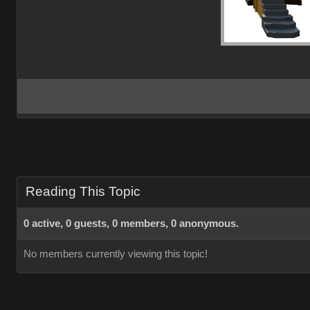
Reading This Topic
0 active, 0 guests, 0 members, 0 anonymous.
No members currently viewing this topic!