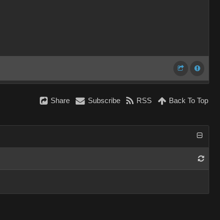
Share
Subscribe
RSS
Back To Top