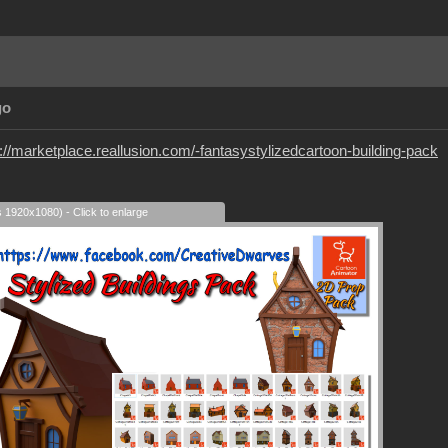
go
://marketplace.reallusion.com/-fantasystylizedcartoon-building-pack
s 1920x1080) - Click to enlarge