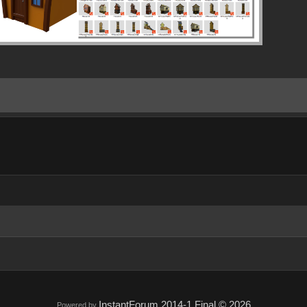
InstantForum 2014-1 Final © 2026
Powered by