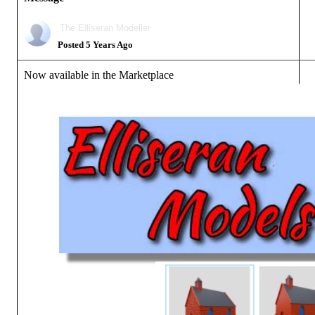
The Elliseran Modeller
Posted 5 Years Ago
Now available in the Marketplace