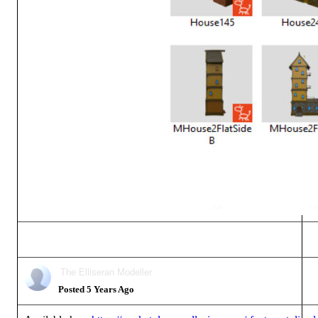
The Elliseran Modeller
Posted 5 Years Ago