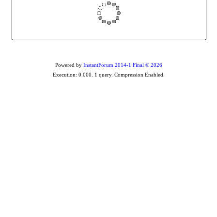
Powered by
InstantForum 2014-1 Final © 2026
Execution: 0.000. 1 query. Compression Enabled.