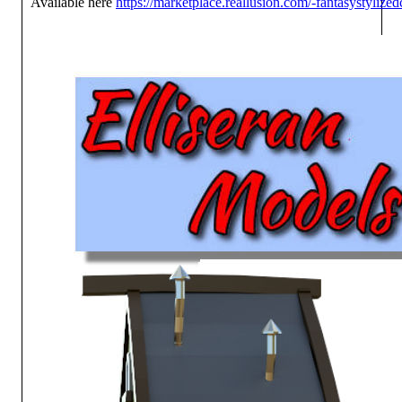
Available here
https://marketplace.reallusion.com/-fantasystylize