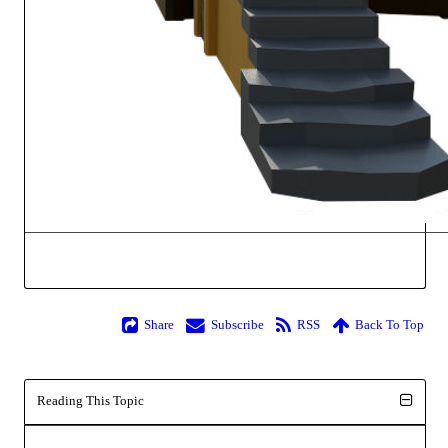
Share
Subscribe
RSS
Back To Top
Reading This Topic