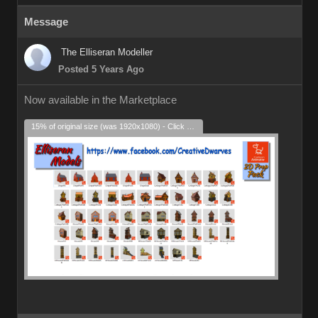
Message
The Elliseran Modeller
Posted 5 Years Ago
Now available in the Marketplace
15% of original size (was 1920x1080) - Click to enlarge