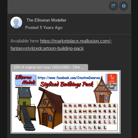
The Elliseran Modeller
Posted 5 Years Ago
Available here
https://marketplace.reallusion.com/-
fantasystylizedcartoon-building-pack
15% of original size (was 1920x1080) - Click to enlarge