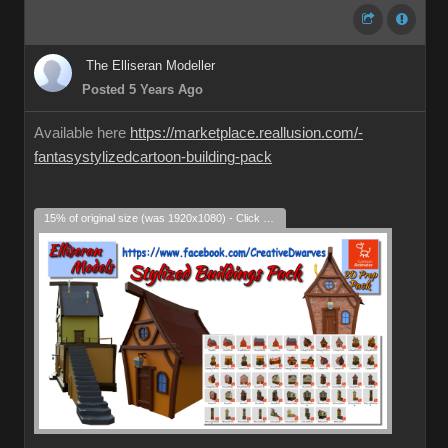
The Elliseran Modeller
Posted 5 Years Ago
Available here
https://marketplace.reallusion.com/-
fantasystylizedcartoon-building-pack
15% of original size (was 1920x1080) - Click to enlarge