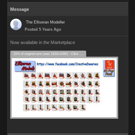
Message
The Elliseran Modeller
Posted 5 Years Ago
Now available in the Marketplace
15% of original size (was 1920x1080) - Click to enlarge