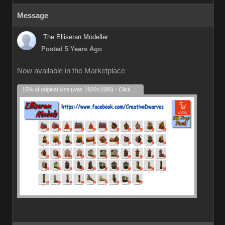
Message
The Elliseran Modeller
Posted 5 Years Ago
Now available in the Marketplace
15% of original size (was 1920x1080) - Click to enlarge