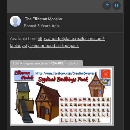
The Elliseran Modeller
Posted 5 Years Ago
Available here
https://marketplace.reallusion.com/-
fantasystylizedcartoon-building-pack
15% of original size (was 1920x1080) - Click to enlarge