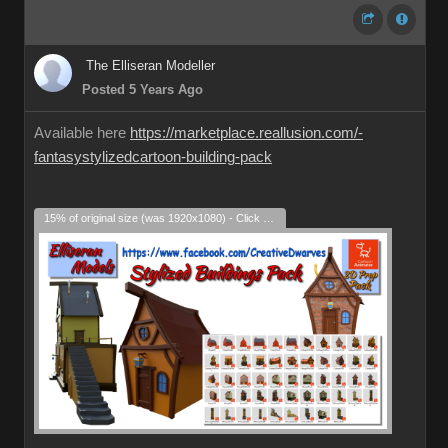
The Elliseran Modeller
Posted 5 Years Ago
Available here
https://marketplace.reallusion.com/-
fantasystylizedcartoon-building-pack
15% of original size (was 1920x1080) - Click to enlarge