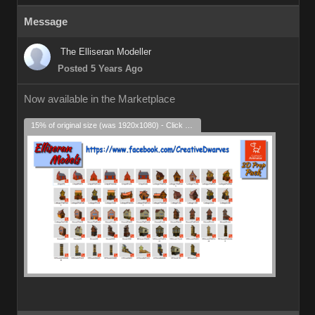
Message
The Elliseran Modeller
Posted 5 Years Ago
Now available in the Marketplace
15% of original size (was 1920x1080) - Click to enlarge