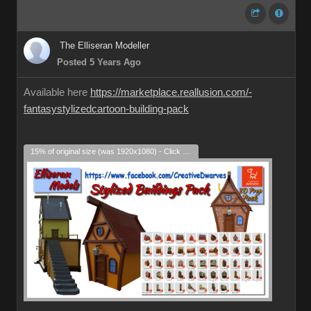
The Elliseran Modeller
Posted 5 Years Ago
Available here
https://marketplace.reallusion.com/-
fantasystylizedcartoon-building-pack
15% of original size (was 1920x1080) - Click to enlarge