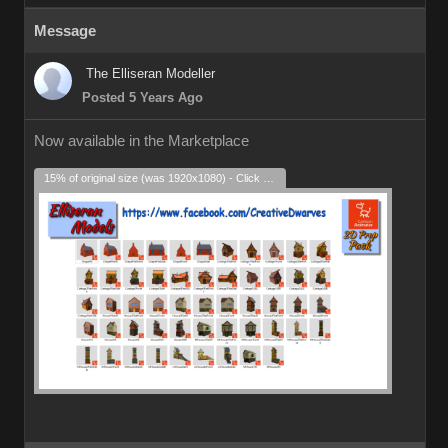
Message
The Elliseran Modeller
Posted 5 Years Ago
Now available in the Marketplace
15% of original size (was 1920x1080) - Click to enlarge