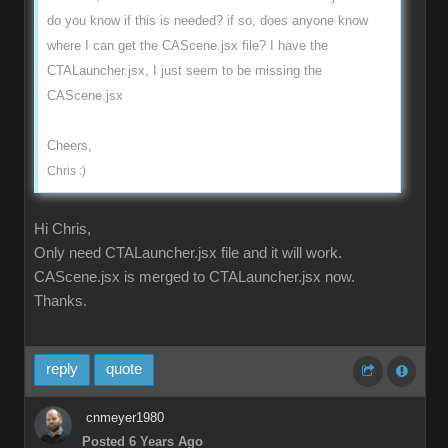
do you know if this is needed? if so, does anyone know
where I can get the CAScene.jsx file? I have the
CTALauncher.jsx, I just seem to be missing the
CAScene.jsx
Cheers,
Chris :)
Hi Chris,
Only need CTALauncher.jsx file and it will work.
CAScene.jsx is merged to CTALauncher.jsx now.
Thanks.
reply
quote
cnmeyer1980
Posted 6 Years Ago