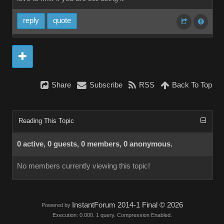
reply
quote
Share
Subscribe
RSS
Back To Top
Reading This Topic
0 active, 0 guests, 0 members, 0 anonymous.
No members currently viewing this topic!
InstantForum 2014-1 Final © 2026
Powered by
Execution: 0.000. 1 query. Compression Enabled.