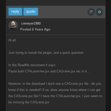
reply
quote
cnmeyer1980
Posted 6 Years Ago
Hi all,
Just trying to install the plugin, and a quick question.
In the ReadMe document it says:
Paste both CTALauncher.jsx and CAScene.jsx inc in it...
However, in the download I don't see a CAScene.jsx file - do you
know if this is needed? if so, does anyone know where I can get
the CAScene.jsx file? I have the CTALauncher.jsx, I just seem to
be missing the CAScene.jsx