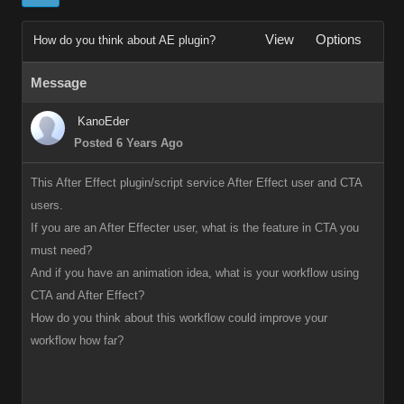
View
Options
How do you think about AE plugin?
Message
KanoEder
Posted 6 Years Ago
This After Effect plugin/script service After Effect user and CTA
users.
If you are an After Effecter user, what is the feature in CTA you
must need?
And if you have an animation idea, what is your workflow using
CTA and After Effect?
How do you think about this workflow could improve your
workflow how far?