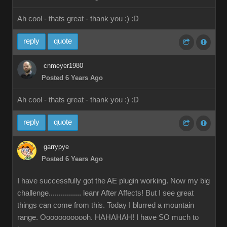
Ah cool - thats great - thank you :)
:D
reply
quote
cnmeyer1980
Posted 6 Years Ago
Ah cool - thats great - thank you :)
:D
reply
quote
garrypye
Posted 6 Years Ago
I have successfully got the AE plugin working. Now my big
challenge................ leanr After Affects! But I see great
things can come from this. Today I blurred a mountain
range. Oooooooooooh. HAHAHAH! I have SO much to