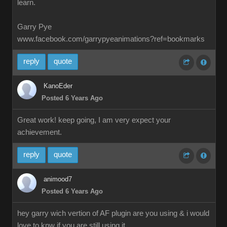
learn.
Garry Pye
www.facebook.com/garrypyeanimations?ref=bookmarks
reply
quote
KanoEder
Posted 6 Years Ago
Great work! keep going, I am very expect your
achievement.
reply
quote
animood7
Posted 6 Years Ago
hey garry wich vertion of AF plugin are you using & i would
love to knw if you are still using it