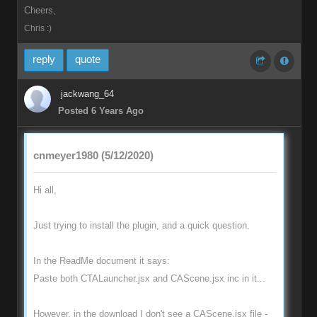
Cheers,
Chris :)
reply
quote
jackwang_64
Posted 6 Years Ago
cnmeyer1980 (5/12/2020)
Hi all,
Just trying to install the plugin, and a quick question.
In the ReadMe document it says:
Paste both CTALauncher.jsx and CAScene.jsx inc in it...
However, in the download I don't see a CAScene.jsx file -