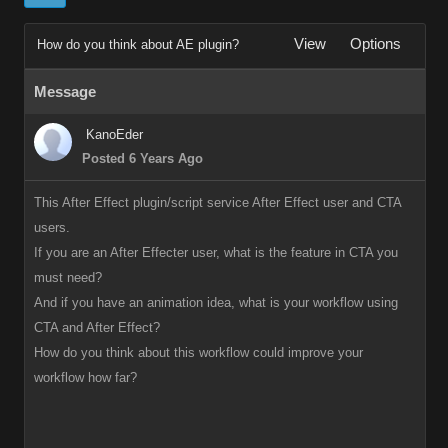
View
Options
How do you think about AE plugin?
Message
KanoEder
Posted 6 Years Ago
This After Effect plugin/script service After Effect user and CTA
users.
If you are an After Effecter user, what is the feature in CTA you
must need?
And if you have an animation idea, what is your workflow using
CTA and After Effect?
How do you think about this workflow could improve your
workflow how far?