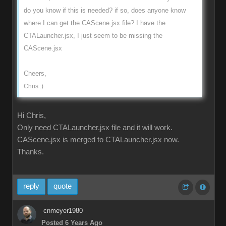
do you know if this is needed? if so, does anyone know
where I can get the CAScene.jsx file? I have the
CTALauncher.jsx, I just seem to be missing the
CAScene.jsx
Cheers,
Chris :)
Hi Chris,
Only need CTALauncher.jsx file and it will work.
CAScene.jsx is merged to CTALauncher.jsx now.
Thanks.
reply
quote
cnmeyer1980
Posted 6 Years Ago