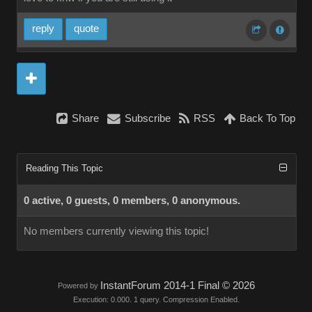
reply
quote
Share
Subscribe
RSS
Back To Top
Reading This Topic
0 active, 0 guests, 0 members, 0 anonymous.
No members currently viewing this topic!
InstantForum 2014-1 Final © 2026
Powered by
Execution: 0.000. 1 query. Compression Enabled.