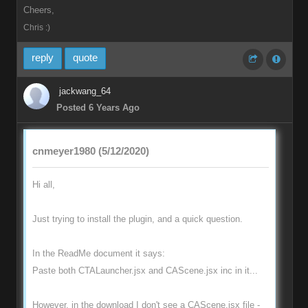
Cheers,
Chris :)
reply
quote
jackwang_64
Posted 6 Years Ago
cnmeyer1980 (5/12/2020)
Hi all,
Just trying to install the plugin, and a quick question.
In the ReadMe document it says:
Paste both CTALauncher.jsx and CAScene.jsx inc in it...
However, in the download I don't see a CAScene.jsx file -