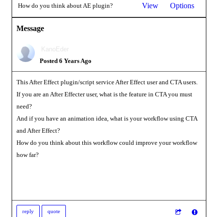
View
Options
How do you think about AE plugin?
Message
KanoEder
Posted 6 Years Ago
This After Effect plugin/script service After Effect user and CTA users.
If you are an After Effecter user, what is the feature in CTA you must
need?
And if you have an animation idea, what is your workflow using CTA
and After Effect?
How do you think about this workflow could improve your workflow
how far?
reply
quote