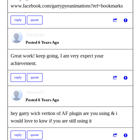
www.facebook.com/garrypyeanimations?ref=bookmarks
reply
quote
KanoEder
Posted 6 Years Ago
Great work! keep going, I am very expect your
achievement.
reply
quote
animood7
Posted 6 Years Ago
hey garry wich vertion of AF plugin are you using & i
would love to knw if you are still using it
reply
quote