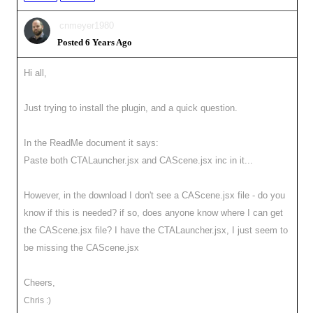
cnmeyer1980
Posted 6 Years Ago
Hi all,
Just trying to install the plugin, and a quick question.
In the ReadMe document it says:
Paste both CTALauncher.jsx and CAScene.jsx inc in it...
However, in the download I don't see a CAScene.jsx file - do you
know if this is needed? if so, does anyone know where I can get
the CAScene.jsx file? I have the CTALauncher.jsx, I just seem to
be missing the CAScene.jsx
Cheers,
Chris :)