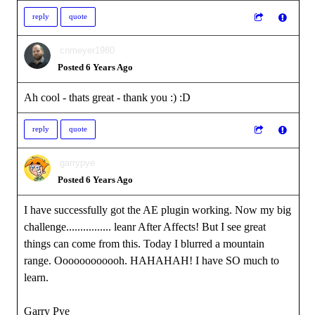
reply
quote
cnmeyer1980
Posted 6 Years Ago
Ah cool - thats great - thank you :)
:D
reply
quote
garrypye
Posted 6 Years Ago
I have successfully got the AE plugin working. Now my big
challenge................ leanr After Affects! But I see great
things can come from this. Today I blurred a mountain
range. Oooooooooooh. HAHAHAH! I have SO much to
learn.
Garry Pye