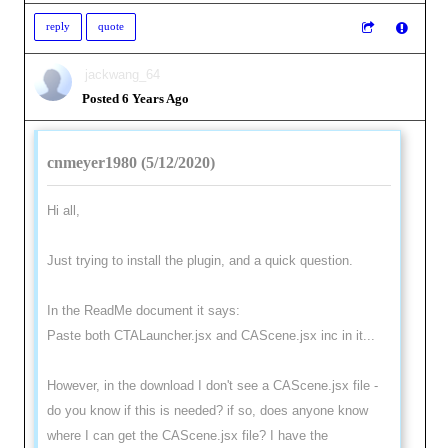
reply
quote
jackwang_64
Posted 6 Years Ago
cnmeyer1980 (5/12/2020)
Hi all,
Just trying to install the plugin, and a quick question.
In the ReadMe document it says:
Paste both CTALauncher.jsx and CAScene.jsx inc in it...
However, in the download I don't see a CAScene.jsx file -
do you know if this is needed? if so, does anyone know
where I can get the CAScene.jsx file? I have the