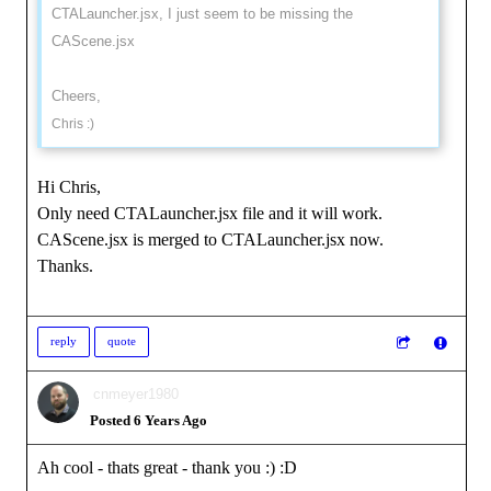
CTALauncher.jsx, I just seem to be missing the
CAScene.jsx
Cheers,
Chris :)
Hi Chris,
Only need CTALauncher.jsx file and it will work.
CAScene.jsx is merged to CTALauncher.jsx now.
Thanks.
reply
quote
cnmeyer1980
Posted 6 Years Ago
Ah cool - thats great - thank you :)
:D