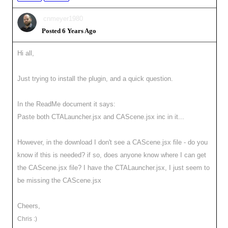
cnmeyer1980
Posted 6 Years Ago
Hi all,
Just trying to install the plugin, and a quick question.
In the ReadMe document it says:
Paste both CTALauncher.jsx and CAScene.jsx inc in it...
However, in the download I don't see a CAScene.jsx file - do you
know if this is needed? if so, does anyone know where I can get
the CAScene.jsx file? I have the CTALauncher.jsx, I just seem to
be missing the CAScene.jsx
Cheers,
Chris :)