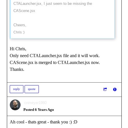
CTALauncher.jsx, I just seem to be missing the
CAScene.jsx
Cheers,
Chris :)
Hi Chris,
Only need CTALauncher.jsx file and it will work.
CAScene.jsx is merged to CTALauncher.jsx now.
Thanks.
reply
quote
cnmeyer1980
Posted 6 Years Ago
Ah cool - thats great - thank you :)
:D