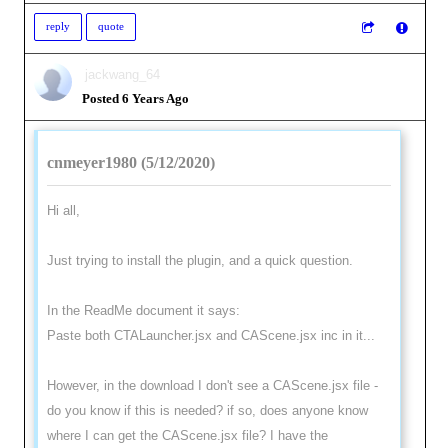
reply
quote
jackwang_64
Posted 6 Years Ago
cnmeyer1980 (5/12/2020)
Hi all,
Just trying to install the plugin, and a quick question.
In the ReadMe document it says:
Paste both CTALauncher.jsx and CAScene.jsx inc in it...
However, in the download I don't see a CAScene.jsx file -
do you know if this is needed? if so, does anyone know
where I can get the CAScene.jsx file? I have the