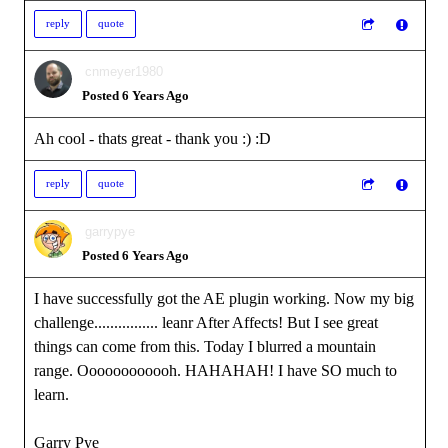
reply
quote
cnmeyer1980
Posted 6 Years Ago
Ah cool - thats great - thank you :)
:D
reply
quote
garrypye
Posted 6 Years Ago
I have successfully got the AE plugin working. Now my big
challenge................ leanr After Affects! But I see great
things can come from this. Today I blurred a mountain
range. Oooooooooooh. HAHAHAH! I have SO much to
learn.
Garry Pye