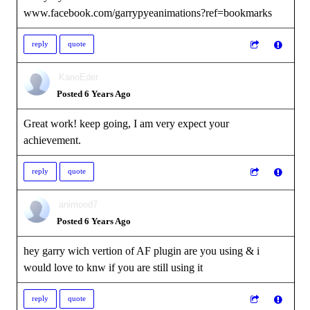
www.facebook.com/garrypyeanimations?ref=bookmarks
reply
quote
KanoEder
Posted 6 Years Ago
Great work! keep going, I am very expect your
achievement.
reply
quote
animood7
Posted 6 Years Ago
hey garry wich vertion of AF plugin are you using & i
would love to knw if you are still using it
reply
quote