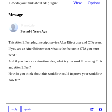
View
Options
How do you think about AE plugin?
Message
KanoEder
Posted 6 Years Ago
This After Effect plugin/script service After Effect user and CTA users.
If you are an After Effecter user, what is the feature in CTA you must
need?
And if you have an animation idea, what is your workflow using CTA
and After Effect?
How do you think about this workflow could improve your workflow
how far?
reply
quote