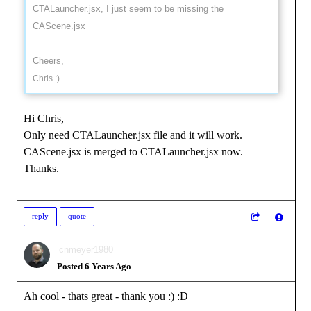
CTALauncher.jsx, I just seem to be missing the
CAScene.jsx
Cheers,
Chris :)
Hi Chris,
Only need CTALauncher.jsx file and it will work.
CAScene.jsx is merged to CTALauncher.jsx now.
Thanks.
reply
quote
cnmeyer1980
Posted 6 Years Ago
Ah cool - thats great - thank you :)
:D