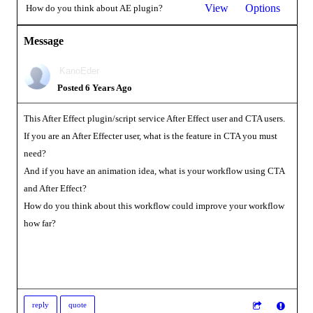
View
Options
How do you think about AE plugin?
Message
KanoEder
Posted 6 Years Ago
This After Effect plugin/script service After Effect user and CTA users.
If you are an After Effecter user, what is the feature in CTA you must
need?
And if you have an animation idea, what is your workflow using CTA
and After Effect?
How do you think about this workflow could improve your workflow
how far?
reply
quote