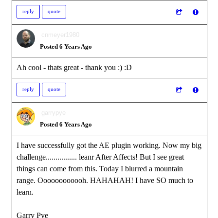
reply
quote
cnmeyer1980
Posted 6 Years Ago
Ah cool - thats great - thank you :)
:D
reply
quote
garrypye
Posted 6 Years Ago
I have successfully got the AE plugin working. Now my big
challenge................ leanr After Affects! But I see great
things can come from this. Today I blurred a mountain
range. Oooooooooooh. HAHAHAH! I have SO much to
learn.
Garry Pye