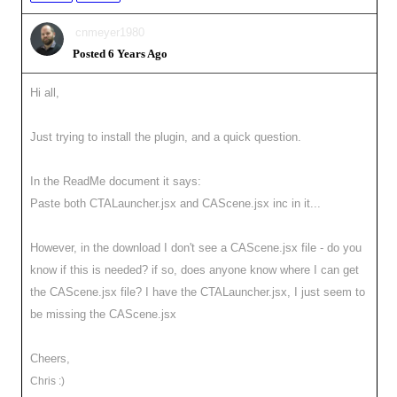
cnmeyer1980
Posted 6 Years Ago
Hi all,
Just trying to install the plugin, and a quick question.
In the ReadMe document it says:
Paste both CTALauncher.jsx and CAScene.jsx inc in it...
However, in the download I don't see a CAScene.jsx file - do you
know if this is needed? if so, does anyone know where I can get
the CAScene.jsx file? I have the CTALauncher.jsx, I just seem to
be missing the CAScene.jsx
Cheers,
Chris :)