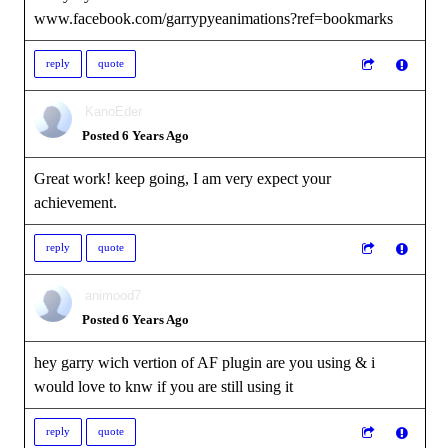
www.facebook.com/garrypyeanimations?ref=bookmarks
reply
quote
KanoEder
Posted 6 Years Ago
Great work! keep going, I am very expect your
achievement.
reply
quote
animood7
Posted 6 Years Ago
hey garry wich vertion of AF plugin are you using & i
would love to knw if you are still using it
reply
quote