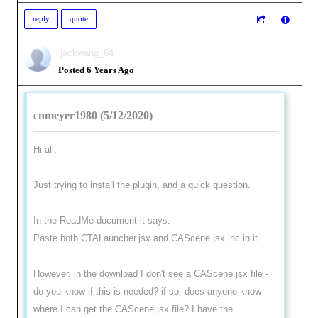
reply
quote
jackwang_64
Posted 6 Years Ago
cnmeyer1980 (5/12/2020)
Hi all,
Just trying to install the plugin, and a quick question.
In the ReadMe document it says:
Paste both CTALauncher.jsx and CAScene.jsx inc in it...
However, in the download I don't see a CAScene.jsx file -
do you know if this is needed? if so, does anyone know
where I can get the CAScene.jsx file? I have the