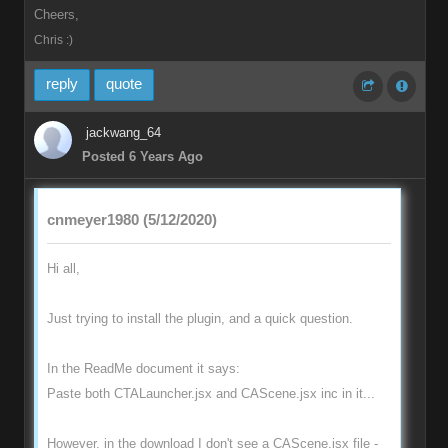
Cheers,
Chris :)
reply
quote
jackwang_64
Posted 6 Years Ago
cnmeyer1980 (5/12/2020)
Hi all,
Just trying to install the plugin, and a quick question.
In the ReadMe document it says:
Paste both CTALauncher.jsx and CAScene.jsx inc in it...
However, in the download I don't see a CAScene.jsx file -