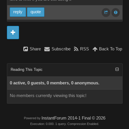
reply
quote
Share
Subscribe
RSS
Back To Top
Reading This Topic
0 active, 0 guests, 0 members, 0 anonymous.
No members currently viewing this topic!
InstantForum 2014-1 Final © 2026
Powered by
Execution: 0.000. 1 query. Compression Enabled.