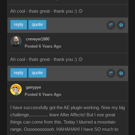
Ah cool - thats great - thank you :)
:D
reply
quote
cnmeyer1980
Posted 6 Years Ago
Ah cool - thats great - thank you :)
:D
reply
quote
garrypye
Posted 6 Years Ago
I have successfully got the AE plugin working. Now my big
challenge................ leanr After Affects! But I see great
things can come from this. Today I blurred a mountain
range. Oooooooooooh. HAHAHAH! I have SO much to