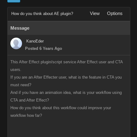
View
Options
How do you think about AE plugin?
Message
KanoEder
Posted 6 Years Ago
This After Effect plugin/script service After Effect user and CTA
users.
If you are an After Effecter user, what is the feature in CTA you
must need?
And if you have an animation idea, what is your workflow using
CTA and After Effect?
How do you think about this workflow could improve your
workflow how far?