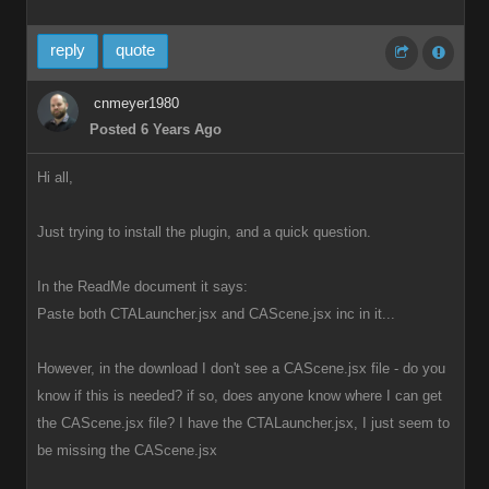
reply
quote
cnmeyer1980
Posted 6 Years Ago
Hi all,
Just trying to install the plugin, and a quick question.
In the ReadMe document it says:
Paste both CTALauncher.jsx and CAScene.jsx inc in it...
However, in the download I don't see a CAScene.jsx file - do you
know if this is needed? if so, does anyone know where I can get
the CAScene.jsx file? I have the CTALauncher.jsx, I just seem to
be missing the CAScene.jsx