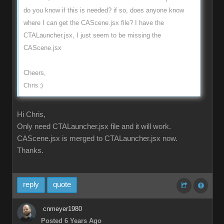
do you know if this is needed? if so, does anyone know
where I can get the CAScene.jsx file? I have the
CTALauncher.jsx, I just seem to be missing the
CAScene.jsx
Cheers,
Chris :)
Hi Chris,
Only need CTALauncher.jsx file and it will work.
CAScene.jsx is merged to CTALauncher.jsx now.
Thanks.
reply
quote
cnmeyer1980
Posted 6 Years Ago