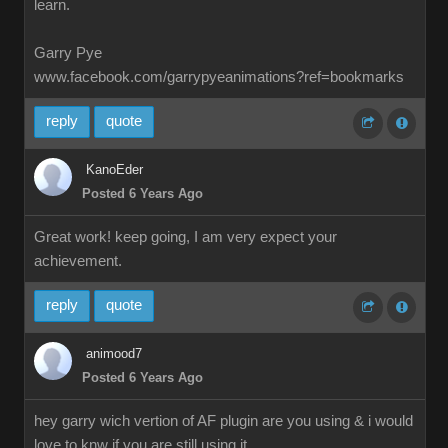
learn.
Garry Pye
www.facebook.com/garrypyeanimations?ref=bookmarks
reply
quote
KanoEder
Posted 6 Years Ago
Great work! keep going, I am very expect your
achievement.
reply
quote
animood7
Posted 6 Years Ago
hey garry wich vertion of AF plugin are you using & i would
love to knw if you are still using it