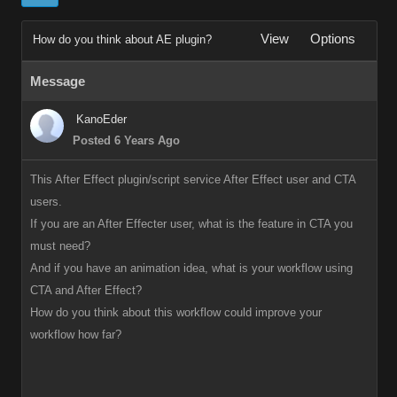
View
Options
How do you think about AE plugin?
Message
KanoEder
Posted 6 Years Ago
This After Effect plugin/script service After Effect user and CTA
users.
If you are an After Effecter user, what is the feature in CTA you
must need?
And if you have an animation idea, what is your workflow using
CTA and After Effect?
How do you think about this workflow could improve your
workflow how far?