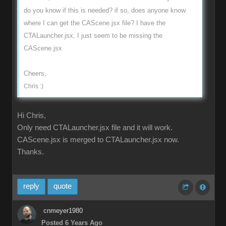
do you know if this is needed? if so, does anyone know
where I can get the CAScene.jsx file? I have the
CTALauncher.jsx, I just seem to be missing the
CAScene.jsx
Cheers,
Chris :)
Hi Chris,
Only need CTALauncher.jsx file and it will work.
CAScene.jsx is merged to CTALauncher.jsx now.
Thanks.
reply
quote
cnmeyer1980
Posted 6 Years Ago