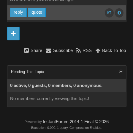
reply
quote
Share
Subscribe
RSS
Back To Top
Reading This Topic
0 active, 0 guests, 0 members, 0 anonymous.
No members currently viewing this topic!
InstantForum 2014-1 Final © 2026
Powered by
Execution: 0.000. 1 query. Compression Enabled.