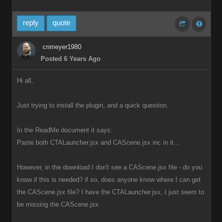
reply
quote
cnmeyer1980
Posted 6 Years Ago
Hi all,
Just trying to install the plugin, and a quick question.
In the ReadMe document it says:
Paste both CTALauncher.jsx and CAScene.jsx inc in it...
However, in the download I don't see a CAScene.jsx file - do you
know if this is needed? if so, does anyone know where I can get
the CAScene.jsx file? I have the CTALauncher.jsx, I just seem to
be missing the CAScene.jsx