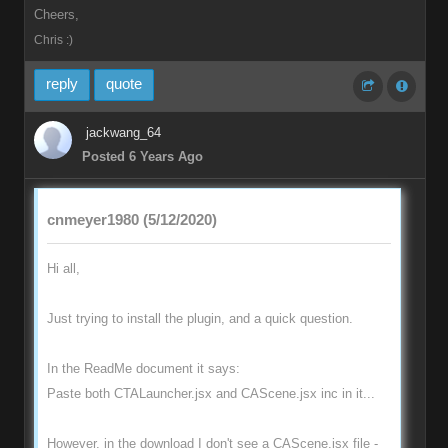
Cheers,
Chris :)
reply
quote
jackwang_64
Posted 6 Years Ago
cnmeyer1980 (5/12/2020)
Hi all,
Just trying to install the plugin, and a quick question.
In the ReadMe document it says:
Paste both CTALauncher.jsx and CAScene.jsx inc in it...
However, in the download I don't see a CAScene.jsx file -