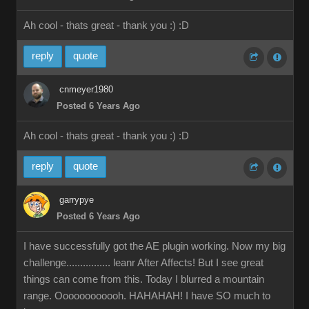
Ah cool - thats great - thank you :)
:D
reply
quote
cnmeyer1980
Posted 6 Years Ago
Ah cool - thats great - thank you :)
:D
reply
quote
garrypye
Posted 6 Years Ago
I have successfully got the AE plugin working. Now my big
challenge................ leanr After Affects! But I see great
things can come from this. Today I blurred a mountain
range. Oooooooooooh. HAHAHAH! I have SO much to