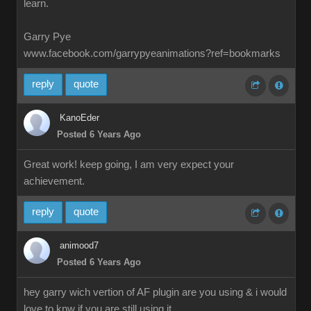
learn.
Garry Pye
www.facebook.com/garrypyeanimations?ref=bookmarks
reply
quote
KanoEder
Posted 6 Years Ago
Great work! keep going, I am very expect your
achievement.
reply
quote
animood7
Posted 6 Years Ago
hey garry wich vertion of AF plugin are you using & i would
love to knw if you are still using it