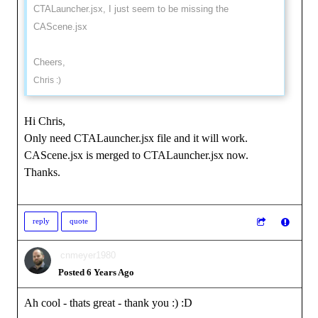
CTALauncher.jsx, I just seem to be missing the
CAScene.jsx
Cheers,
Chris :)
Hi Chris,
Only need CTALauncher.jsx file and it will work.
CAScene.jsx is merged to CTALauncher.jsx now.
Thanks.
reply
quote
cnmeyer1980
Posted 6 Years Ago
Ah cool - thats great - thank you :)
:D