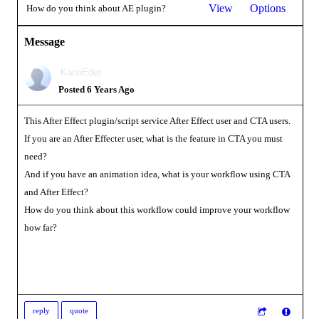
View
Options
How do you think about AE plugin?
Message
KanoEder
Posted 6 Years Ago
This After Effect plugin/script service After Effect user and CTA users.
If you are an After Effecter user, what is the feature in CTA you must
need?
And if you have an animation idea, what is your workflow using CTA
and After Effect?
How do you think about this workflow could improve your workflow
how far?
reply
quote