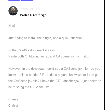
cnmeyer1980
Posted 6 Years Ago
Hi all,
Just trying to install the plugin, and a quick question.
In the ReadMe document it says:
Paste both CTALauncher.jsx and CAScene.jsx inc in it...
However, in the download I don't see a CAScene.jsx file - do you
know if this is needed? if so, does anyone know where I can get
the CAScene.jsx file? I have the CTALauncher.jsx, I just seem to
be missing the CAScene.jsx
Cheers,
Chris :)