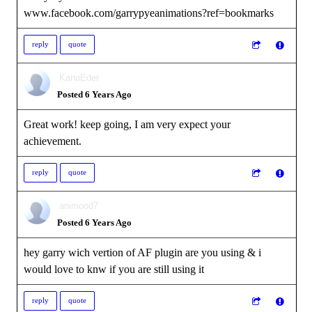
www.facebook.com/garrypyeanimations?ref=bookmarks
reply
quote
KanoEder
Posted 6 Years Ago
Great work! keep going, I am very expect your
achievement.
reply
quote
animood7
Posted 6 Years Ago
hey garry wich vertion of AF plugin are you using & i
would love to knw if you are still using it
reply
quote