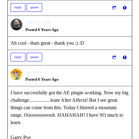
reply
quote
cnmeyer1980
Posted 6 Years Ago
Ah cool - thats great - thank you :)
:D
reply
quote
garrypye
Posted 6 Years Ago
I have successfully got the AE plugin working. Now my big
challenge................ leanr After Affects! But I see great
things can come from this. Today I blurred a mountain
range. Oooooooooooh. HAHAHAH! I have SO much to
learn.
Garry Pye