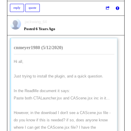
reply
quote
jackwang_64
Posted 6 Years Ago
cnmeyer1980 (5/12/2020)
Hi all,
Just trying to install the plugin, and a quick question.
In the ReadMe document it says:
Paste both CTALauncher.jsx and CAScene.jsx inc in it...
However, in the download I don't see a CAScene.jsx file -
do you know if this is needed? if so, does anyone know
where I can get the CAScene.jsx file? I have the