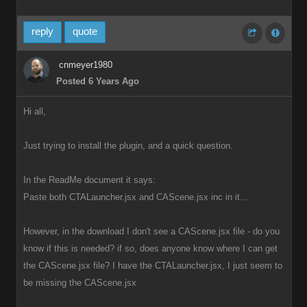
reply
quote
cnmeyer1980
Posted 6 Years Ago
Hi all,
Just trying to install the plugin, and a quick question.
In the ReadMe document it says:
Paste both CTALauncher.jsx and CAScene.jsx inc in it...
However, in the download I don't see a CAScene.jsx file - do you
know if this is needed? if so, does anyone know where I can get
the CAScene.jsx file? I have the CTALauncher.jsx, I just seem to
be missing the CAScene.jsx