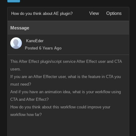
View
Options
How do you think about AE plugin?
Message
KanoEder
Posted 6 Years Ago
This After Effect plugin/script service After Effect user and CTA
users.
If you are an After Effecter user, what is the feature in CTA you
must need?
And if you have an animation idea, what is your workflow using
CTA and After Effect?
How do you think about this workflow could improve your
workflow how far?