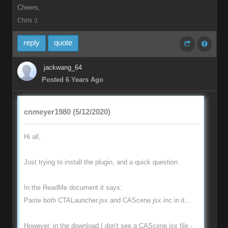
Cheers,
Chris :)
reply
quote
jackwang_64
Posted 6 Years Ago
cnmeyer1980 (5/12/2020)
Hi all,
Just trying to install the plugin, and a quick question.
In the ReadMe document it says:
Paste both CTALauncher.jsx and CAScene.jsx inc in it...
However, in the download I don't see a CAScene.jsx file -