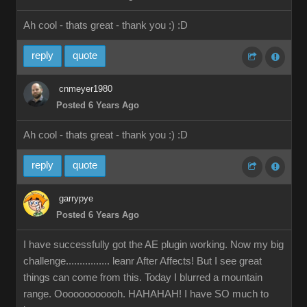
Ah cool - thats great - thank you :)
:D
reply
quote
cnmeyer1980
Posted 6 Years Ago
Ah cool - thats great - thank you :)
:D
reply
quote
garrypye
Posted 6 Years Ago
I have successfully got the AE plugin working. Now my big
challenge................ leanr After Affects! But I see great
things can come from this. Today I blurred a mountain
range. Oooooooooooh. HAHAHAH! I have SO much to