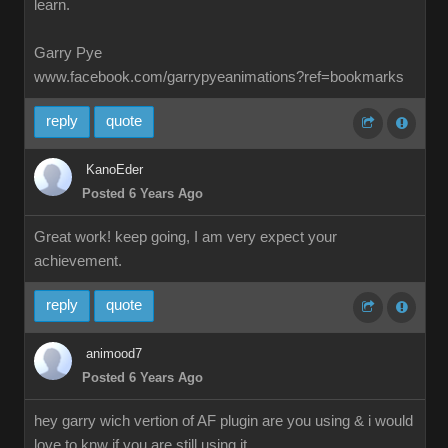
learn.
Garry Pye
www.facebook.com/garrypyeanimations?ref=bookmarks
reply
quote
KanoEder
Posted 6 Years Ago
Great work! keep going, I am very expect your
achievement.
reply
quote
animood7
Posted 6 Years Ago
hey garry wich vertion of AF plugin are you using & i would
love to knw if you are still using it