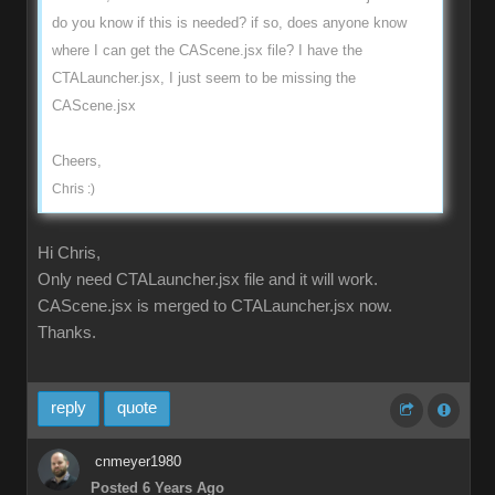
do you know if this is needed? if so, does anyone know
where I can get the CAScene.jsx file? I have the
CTALauncher.jsx, I just seem to be missing the
CAScene.jsx
Cheers,
Chris :)
Hi Chris,
Only need CTALauncher.jsx file and it will work.
CAScene.jsx is merged to CTALauncher.jsx now.
Thanks.
reply
quote
cnmeyer1980
Posted 6 Years Ago