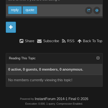
reply
quote
Share
Subscribe
RSS
Back To Top
Reading This Topic
0 active, 0 guests, 0 members, 0 anonymous.
No members currently viewing this topic!
InstantForum 2014-1 Final © 2026
Powered by
Execution: 0.000. 1 query. Compression Enabled.