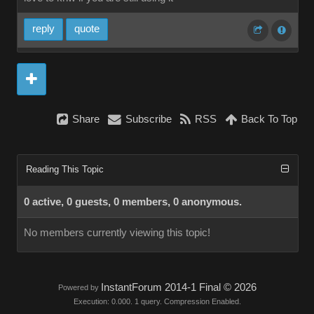
reply
quote
Share
Subscribe
RSS
Back To Top
Reading This Topic
0 active, 0 guests, 0 members, 0 anonymous.
No members currently viewing this topic!
InstantForum 2014-1 Final © 2026
Powered by
Execution: 0.000. 1 query. Compression Enabled.