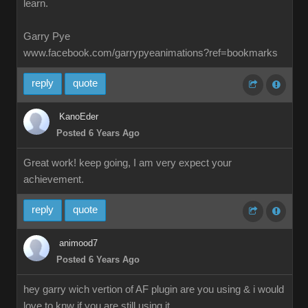
learn.
Garry Pye
www.facebook.com/garrypyeanimations?ref=bookmarks
reply
quote
KanoEder
Posted 6 Years Ago
Great work! keep going, I am very expect your
achievement.
reply
quote
animood7
Posted 6 Years Ago
hey garry wich vertion of AF plugin are you using & i would
love to knw if you are still using it