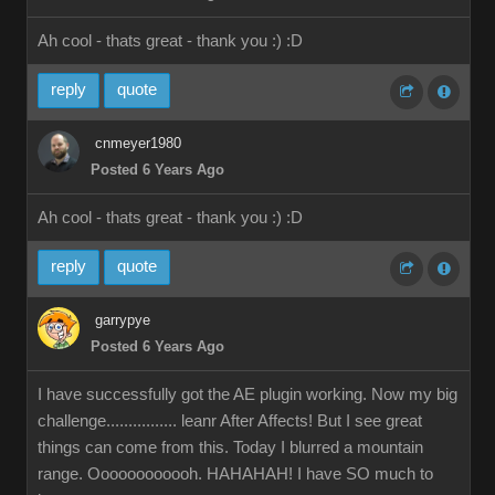
Ah cool - thats great - thank you :)
:D
reply
quote
cnmeyer1980
Posted 6 Years Ago
Ah cool - thats great - thank you :)
:D
reply
quote
garrypye
Posted 6 Years Ago
I have successfully got the AE plugin working. Now my big
challenge................ leanr After Affects! But I see great
things can come from this. Today I blurred a mountain
range. Oooooooooooh. HAHAHAH! I have SO much to