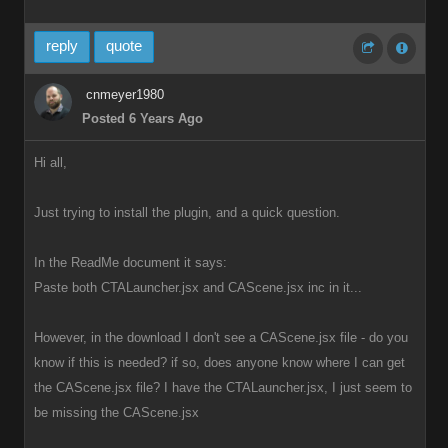
reply
quote
cnmeyer1980
Posted 6 Years Ago
Hi all,
Just trying to install the plugin, and a quick question.
In the ReadMe document it says:
Paste both CTALauncher.jsx and CAScene.jsx inc in it...
However, in the download I don't see a CAScene.jsx file - do you
know if this is needed? if so, does anyone know where I can get
the CAScene.jsx file? I have the CTALauncher.jsx, I just seem to
be missing the CAScene.jsx