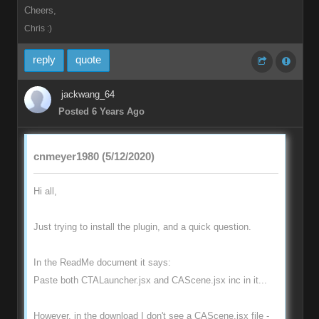
Cheers,
Chris :)
reply
quote
jackwang_64
Posted 6 Years Ago
cnmeyer1980 (5/12/2020)
Hi all,
Just trying to install the plugin, and a quick question.
In the ReadMe document it says:
Paste both CTALauncher.jsx and CAScene.jsx inc in it...
However, in the download I don't see a CAScene.jsx file -