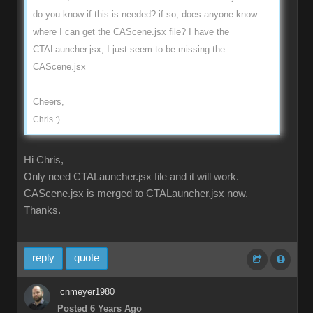
do you know if this is needed? if so, does anyone know
where I can get the CAScene.jsx file? I have the
CTALauncher.jsx, I just seem to be missing the
CAScene.jsx
Cheers,
Chris :)
Hi Chris,
Only need CTALauncher.jsx file and it will work.
CAScene.jsx is merged to CTALauncher.jsx now.
Thanks.
reply
quote
cnmeyer1980
Posted 6 Years Ago