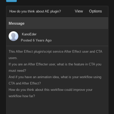
View
Options
How do you think about AE plugin?
Message
KanoEder
Posted 6 Years Ago
This After Effect plugin/script service After Effect user and CTA
users.
If you are an After Effecter user, what is the feature in CTA you
must need?
And if you have an animation idea, what is your workflow using
CTA and After Effect?
How do you think about this workflow could improve your
workflow how far?