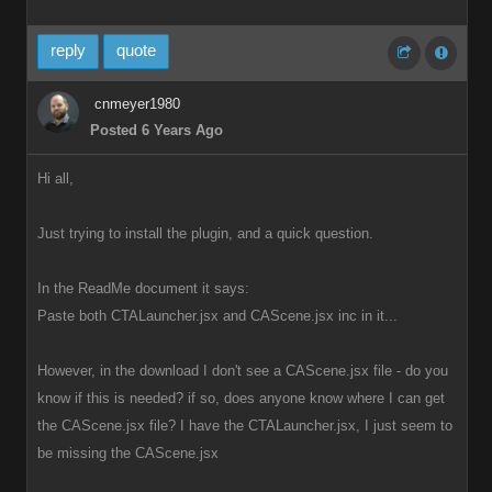
reply
quote
cnmeyer1980
Posted 6 Years Ago
Hi all,
Just trying to install the plugin, and a quick question.
In the ReadMe document it says:
Paste both CTALauncher.jsx and CAScene.jsx inc in it...
However, in the download I don't see a CAScene.jsx file - do you
know if this is needed? if so, does anyone know where I can get
the CAScene.jsx file? I have the CTALauncher.jsx, I just seem to
be missing the CAScene.jsx