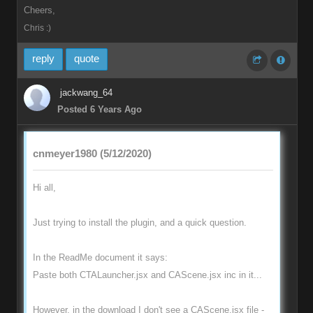
Cheers,
Chris :)
reply
quote
jackwang_64
Posted 6 Years Ago
cnmeyer1980 (5/12/2020)
Hi all,
Just trying to install the plugin, and a quick question.
In the ReadMe document it says:
Paste both CTALauncher.jsx and CAScene.jsx inc in it...
However, in the download I don't see a CAScene.jsx file -