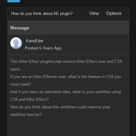
View
Options
How do you think about AE plugin?
Message
KanoEder
Posted 6 Years Ago
This After Effect plugin/script service After Effect user and CTA
users.
If you are an After Effecter user, what is the feature in CTA you
must need?
And if you have an animation idea, what is your workflow using
CTA and After Effect?
How do you think about this workflow could improve your
workflow how far?