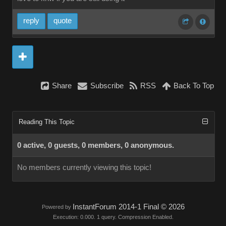
reply
quote
Share
Subscribe
RSS
Back To Top
Reading This Topic
0 active, 0 guests, 0 members, 0 anonymous.
No members currently viewing this topic!
InstantForum 2014-1 Final © 2026
Powered by
Execution: 0.000. 1 query. Compression Enabled.