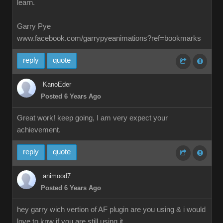
learn.
Garry Pye
www.facebook.com/garrypyeanimations?ref=bookmarks
reply
quote
KanoEder
Posted 6 Years Ago
Great work! keep going, I am very expect your
achievement.
reply
quote
animood7
Posted 6 Years Ago
hey garry wich vertion of AF plugin are you using & i would
love to knw if you are still using it