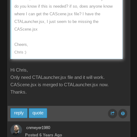
do you know if this is needed? if so, does anyone know
where I can get the CAScene.jsx file? I have the
CTALauncher.jsx, I just seem to be missing the
CAScene.jsx
Cheers,
Chris :)
Hi Chris,
Only need CTALauncher.jsx file and it will work.
CAScene.jsx is merged to CTALauncher.jsx now.
Thanks.
reply
quote
cnmeyer1980
Posted 6 Years Ago