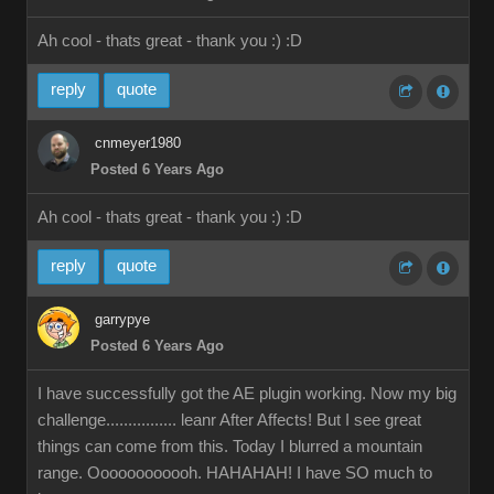
Ah cool - thats great - thank you :)
:D
reply
quote
cnmeyer1980
Posted 6 Years Ago
Ah cool - thats great - thank you :)
:D
reply
quote
garrypye
Posted 6 Years Ago
I have successfully got the AE plugin working. Now my big
challenge................ leanr After Affects! But I see great
things can come from this. Today I blurred a mountain
range. Oooooooooooh. HAHAHAH! I have SO much to