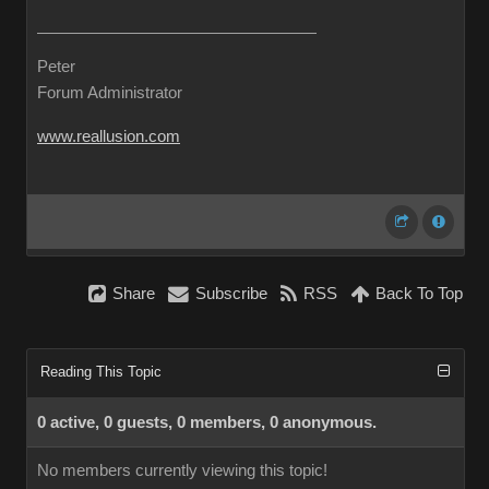
Peter
Forum Administrator
www.reallusion.com
Share
Subscribe
RSS
Back To Top
Reading This Topic
0 active, 0 guests, 0 members, 0 anonymous.
No members currently viewing this topic!