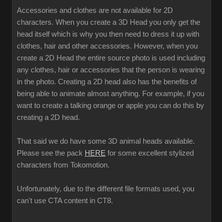
Accessories and clothes are not available for 2D
characters. When you create a 3D Head you only get the
head itself which is why you then need to dress it up with
clothes, hair and other accessories. However, when you
create a 2D Head the entire source photo is used including
any clothes, hair or accessories that the person is wearing
in the photo. Creating a 2D head also has the benefits of
being able to animate almost anything. For example, if you
want to create a talking orange or apple you can do this by
creating a 2D head.
That said we do have some 3D animal heads available.
Please see the pack
HERE
for some excellent stylized
characters from Tokomotion.
Unfortunately, due to the different file formats used, you
can't use CTA content in CT8.