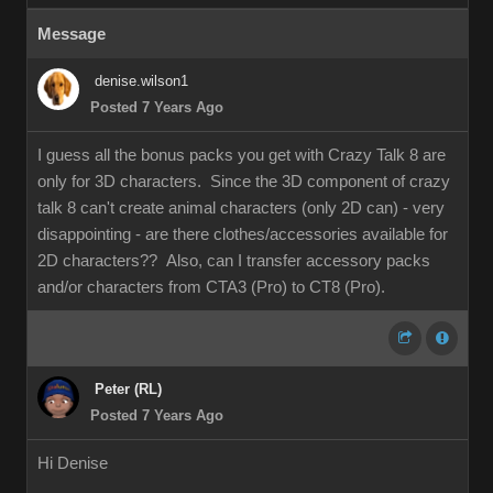
Message
denise.wilson1
Posted 7 Years Ago
I guess all the bonus packs you get with Crazy Talk 8 are
only for 3D characters. Since the 3D component of crazy
talk 8 can't create animal characters (only 2D can) - very
disappointing - are there clothes/accessories available for
2D characters?? Also, can I transfer accessory packs
and/or characters from CTA3 (Pro) to CT8 (Pro).
Peter (RL)
Posted 7 Years Ago
Hi Denise