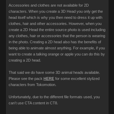
Accessories and clothes are not available for 2D
characters. When you create a 3D Head you only get the
head itself which is why you then need to dress it up with
clothes, hair and other accessories. However, when you
create a 2D Head the entire source photo is used including
any clothes, hair or accessories that the person is wearing
in the photo. Creating a 2D head also has the benefits of
being able to animate almost anything. For example, if you
want to create a talking orange or apple you can do this by
creating a 2D head.
That said we do have some 3D animal heads available.
Please see the pack
HERE
for some excellent stylized
characters from Tokomotion.
Unfortunately, due to the different file formats used, you
can't use CTA content in CT8.