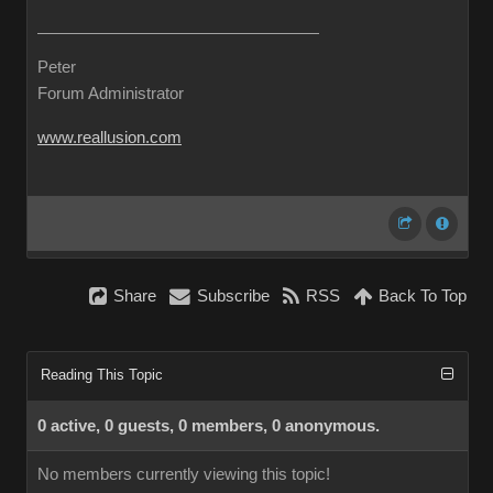
Peter
Forum Administrator
www.reallusion.com
Share
Subscribe
RSS
Back To Top
Reading This Topic
0 active, 0 guests, 0 members, 0 anonymous.
No members currently viewing this topic!