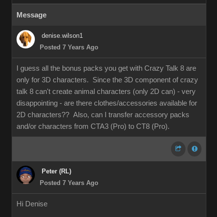
Message
denise.wilson1
Posted 7 Years Ago
I guess all the bonus packs you get with Crazy Talk 8 are
only for 3D characters. Since the 3D component of crazy
talk 8 can't create animal characters (only 2D can) - very
disappointing - are there clothes/accessories available for
2D characters?? Also, can I transfer accessory packs
and/or characters from CTA3 (Pro) to CT8 (Pro).
Peter (RL)
Posted 7 Years Ago
Hi Denise