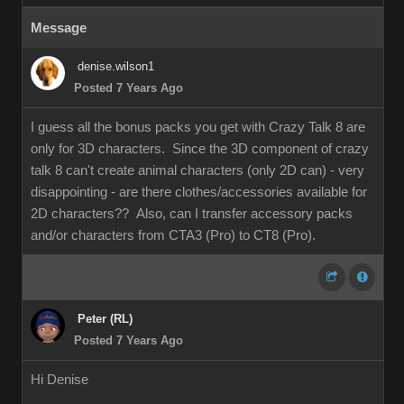
Message
denise.wilson1
Posted 7 Years Ago
I guess all the bonus packs you get with Crazy Talk 8 are
only for 3D characters. Since the 3D component of crazy
talk 8 can't create animal characters (only 2D can) - very
disappointing - are there clothes/accessories available for
2D characters?? Also, can I transfer accessory packs
and/or characters from CTA3 (Pro) to CT8 (Pro).
Peter (RL)
Posted 7 Years Ago
Hi Denise