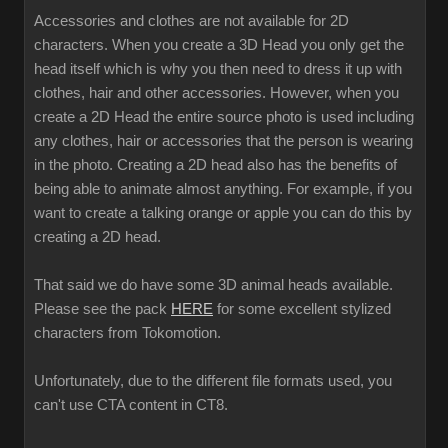
Accessories and clothes are not available for 2D
characters. When you create a 3D Head you only get the
head itself which is why you then need to dress it up with
clothes, hair and other accessories. However, when you
create a 2D Head the entire source photo is used including
any clothes, hair or accessories that the person is wearing
in the photo. Creating a 2D head also has the benefits of
being able to animate almost anything. For example, if you
want to create a talking orange or apple you can do this by
creating a 2D head.
That said we do have some 3D animal heads available.
Please see the pack
HERE
for some excellent stylized
characters from Tokomotion.
Unfortunately, due to the different file formats used, you
can't use CTA content in CT8.