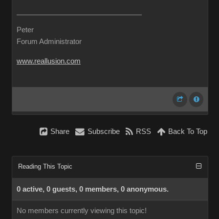
Peter
Forum Administrator
www.reallusion.com
Share
Subscribe
RSS
Back To Top
Reading This Topic
0 active, 0 guests, 0 members, 0 anonymous.
No members currently viewing this topic!