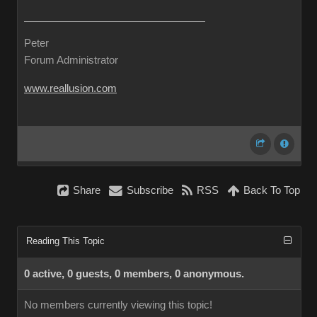
Peter
Forum Administrator
www.reallusion.com
Share
Subscribe
RSS
Back To Top
Reading This Topic
0 active, 0 guests, 0 members, 0 anonymous.
No members currently viewing this topic!