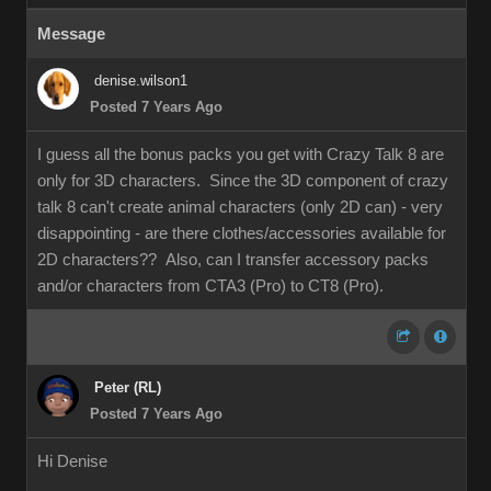
Message
denise.wilson1
Posted 7 Years Ago
I guess all the bonus packs you get with Crazy Talk 8 are
only for 3D characters. Since the 3D component of crazy
talk 8 can't create animal characters (only 2D can) - very
disappointing - are there clothes/accessories available for
2D characters?? Also, can I transfer accessory packs
and/or characters from CTA3 (Pro) to CT8 (Pro).
Peter (RL)
Posted 7 Years Ago
Hi Denise