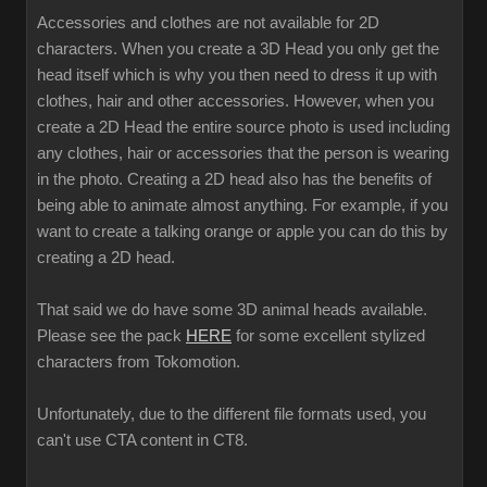
Accessories and clothes are not available for 2D
characters. When you create a 3D Head you only get the
head itself which is why you then need to dress it up with
clothes, hair and other accessories. However, when you
create a 2D Head the entire source photo is used including
any clothes, hair or accessories that the person is wearing
in the photo. Creating a 2D head also has the benefits of
being able to animate almost anything. For example, if you
want to create a talking orange or apple you can do this by
creating a 2D head.
That said we do have some 3D animal heads available.
Please see the pack
HERE
for some excellent stylized
characters from Tokomotion.
Unfortunately, due to the different file formats used, you
can't use CTA content in CT8.