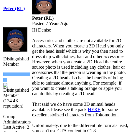
Peter (RL)
Peter (RL)
Posted 7 Years Ago
Hi Denise
Accessories and clothes are not available for 2D
characters. When you create a 3D Head you only
get the head itself which is why you then need to
dress it up with clothes, hair and other accessories.
Distinguished
However, when you create a 2D Head the entire
Member
source photo is used including any clothes, hair or
accessories that the person is wearing in the photo.
Creating a 2D head also has the benefits of being
able to animate almost anything. For example, if
you want to create a talking orange or apple you
can do this by creating a 2D head.
That said we do have some 3D animal heads
available. Please see the pack
HERE
for some
excellent stylized characters from Tokomotion.
Group:
Administrators
Unfortunately, due to the different file formats used,
Last Active: 2
you can't use CTA content in CT8.