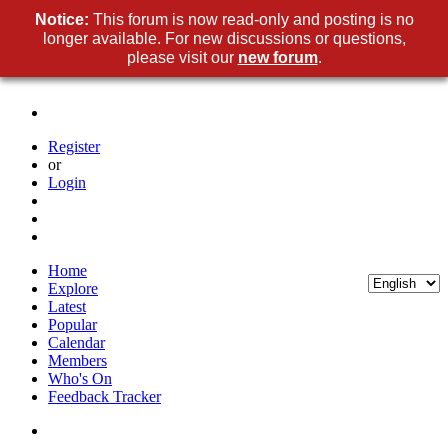
Notice:
This forum is now read-only and posting is no
longer available. For new discussions or questions,
please visit our
new forum
.
Register
or
Login
Home
Explore
Latest
Popular
Calendar
Members
Who's On
Feedback Tracker