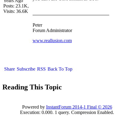
Years Ago
Posts: 23.1K,
Visits: 36.6K
Peter
Forum Administrator
www.reallusion.com
Share
Subscribe
RSS
Back To Top
Reading This Topic
Powered by
InstantForum 2014-1 Final © 2026
Execution: 0.000. 1 query. Compression Enabled.