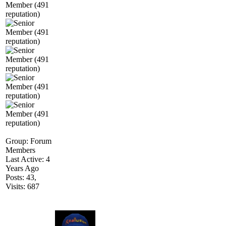
Group: Forum
Members
Last Active: 4
Years Ago
Posts: 43,
Visits: 687