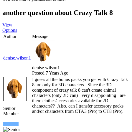
another question about Crazy Talk 8
View
Options
Author
Message
denise.wilson1
denise.wilson1
Posted 7 Years Ago
I guess all the bonus packs you get with Crazy Talk
8 are only for 3D characters. Since the 3D
component of crazy talk 8 can't create animal
characters (only 2D can) - very disappointing - are
there clothes/accessories available for 2D
characters?? Also, can I transfer accessory packs
Senior
and/or characters from CTA3 (Pro) to CT8 (Pro).
Member