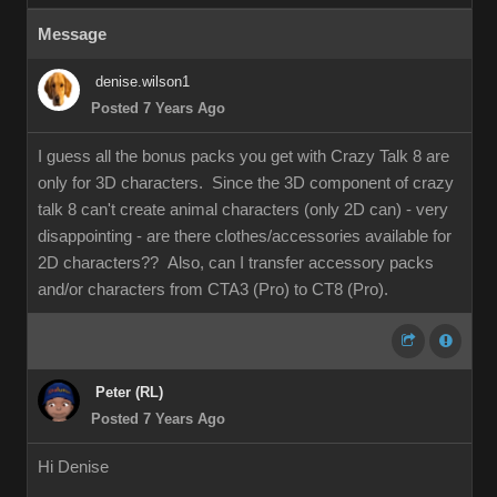
Message
denise.wilson1
Posted 7 Years Ago
I guess all the bonus packs you get with Crazy Talk 8 are
only for 3D characters. Since the 3D component of crazy
talk 8 can't create animal characters (only 2D can) - very
disappointing - are there clothes/accessories available for
2D characters?? Also, can I transfer accessory packs
and/or characters from CTA3 (Pro) to CT8 (Pro).
Peter (RL)
Posted 7 Years Ago
Hi Denise