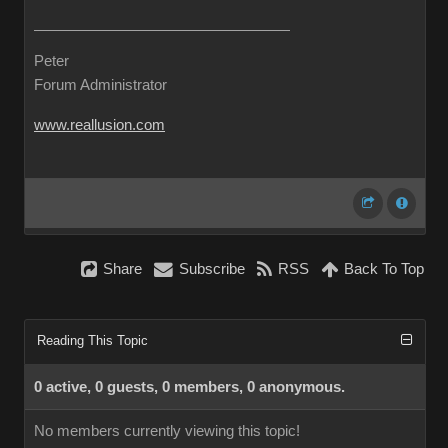
Peter
Forum Administrator
www.reallusion.com
Share
Subscribe
RSS
Back To Top
Reading This Topic
0 active, 0 guests, 0 members, 0 anonymous.
No members currently viewing this topic!