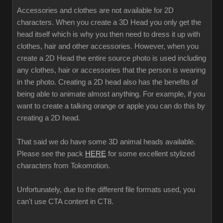
Accessories and clothes are not available for 2D
characters. When you create a 3D Head you only get the
head itself which is why you then need to dress it up with
clothes, hair and other accessories. However, when you
create a 2D Head the entire source photo is used including
any clothes, hair or accessories that the person is wearing
in the photo. Creating a 2D head also has the benefits of
being able to animate almost anything. For example, if you
want to create a talking orange or apple you can do this by
creating a 2D head.
That said we do have some 3D animal heads available.
Please see the pack
HERE
for some excellent stylized
characters from Tokomotion.
Unfortunately, due to the different file formats used, you
can't use CTA content in CT8.