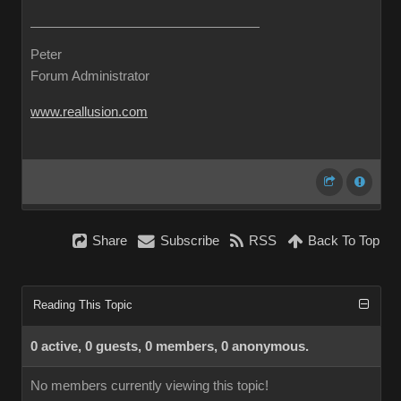
Peter
Forum Administrator
www.reallusion.com
Share
Subscribe
RSS
Back To Top
Reading This Topic
0 active, 0 guests, 0 members, 0 anonymous.
No members currently viewing this topic!