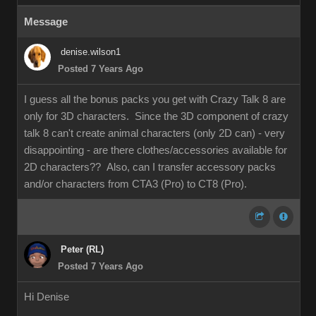
Message
denise.wilson1
Posted 7 Years Ago
I guess all the bonus packs you get with Crazy Talk 8 are
only for 3D characters. Since the 3D component of crazy
talk 8 can't create animal characters (only 2D can) - very
disappointing - are there clothes/accessories available for
2D characters?? Also, can I transfer accessory packs
and/or characters from CTA3 (Pro) to CT8 (Pro).
Peter (RL)
Posted 7 Years Ago
Hi Denise