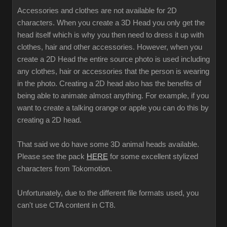
Accessories and clothes are not available for 2D
characters. When you create a 3D Head you only get the
head itself which is why you then need to dress it up with
clothes, hair and other accessories. However, when you
create a 2D Head the entire source photo is used including
any clothes, hair or accessories that the person is wearing
in the photo. Creating a 2D head also has the benefits of
being able to animate almost anything. For example, if you
want to create a talking orange or apple you can do this by
creating a 2D head.
That said we do have some 3D animal heads available.
Please see the pack
HERE
for some excellent stylized
characters from Tokomotion.
Unfortunately, due to the different file formats used, you
can't use CTA content in CT8.