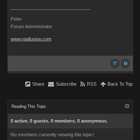
Peter
Forum Administrator
www.reallusion.com
Share
Subscribe
RSS
Back To Top
Reading This Topic
0 active, 0 guests, 0 members, 0 anonymous.
No members currently viewing this topic!