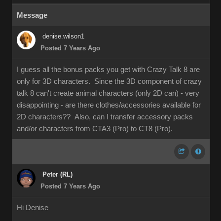
Message
denise.wilson1
Posted 7 Years Ago
I guess all the bonus packs you get with Crazy Talk 8 are
only for 3D characters. Since the 3D component of crazy
talk 8 can't create animal characters (only 2D can) - very
disappointing - are there clothes/accessories available for
2D characters?? Also, can I transfer accessory packs
and/or characters from CTA3 (Pro) to CT8 (Pro).
Peter (RL)
Posted 7 Years Ago
Hi Denise