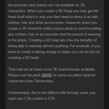
Accessories and clothes are not available for 2D
characters. When you create a 3D Head you only get the
head itself which is why you then need to dress it up with
clothes, hair and other accessories. However, when you
create a 2D Head the entire source photo is used including
any clothes, hair or accessories that the person is wearing
in the photo. Creating a 2D head also has the benefits of
being able to animate almost anything. For example, if you
want to create a talking orange or apple you can do this by
creating a 2D head.
That said we do have some 3D animal heads available.
Please see the pack
HERE
for some excellent stylized
characters from Tokomotion.
Unfortunately, due to the different file formats used, you
can't use CTA content in CT8.