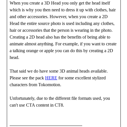
When you create a 3D Head you only get the head itself
which is why you then need to dress it up with clothes, hair
and other accessories. However, when you create a 2D
Head the entire source photo is used including any clothes,
hair or accessories that the person is wearing in the photo.
Creating a 2D head also has the benefits of being able to
animate almost anything. For example, if you want to create
a talking orange or apple you can do this by creating a 2D
head.
That said we do have some 3D animal heads available.
Please see the pack
HERE
for some excellent stylized
characters from Tokomotion.
Unfortunately, due to the different file formats used, you
can't use CTA content in CT8.