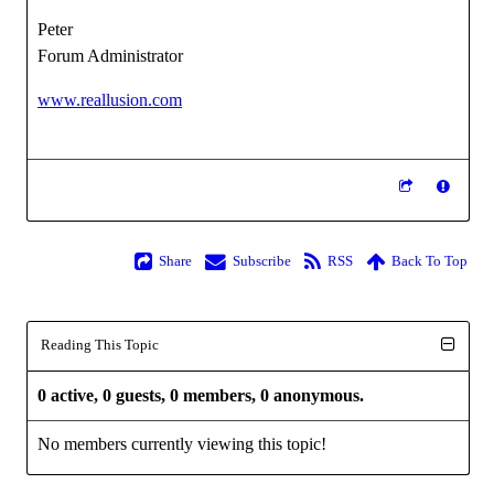
Peter
Forum Administrator
www.reallusion.com
Share
Subscribe
RSS
Back To Top
Reading This Topic
0 active, 0 guests, 0 members, 0 anonymous.
No members currently viewing this topic!