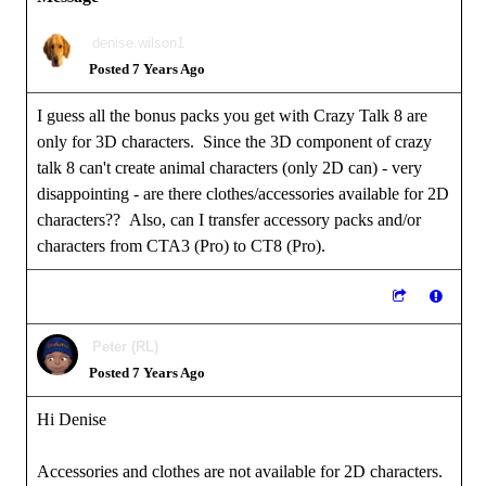
denise.wilson1
Posted 7 Years Ago
I guess all the bonus packs you get with Crazy Talk 8 are
only for 3D characters. Since the 3D component of crazy
talk 8 can't create animal characters (only 2D can) - very
disappointing - are there clothes/accessories available for 2D
characters?? Also, can I transfer accessory packs and/or
characters from CTA3 (Pro) to CT8 (Pro).
Peter (RL)
Posted 7 Years Ago
Hi Denise
Accessories and clothes are not available for 2D characters.