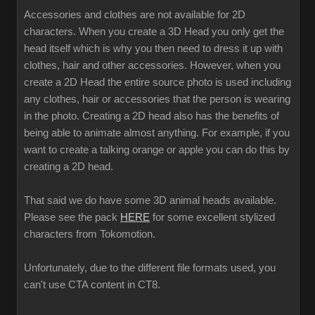
Accessories and clothes are not available for 2D
characters. When you create a 3D Head you only get the
head itself which is why you then need to dress it up with
clothes, hair and other accessories. However, when you
create a 2D Head the entire source photo is used including
any clothes, hair or accessories that the person is wearing
in the photo. Creating a 2D head also has the benefits of
being able to animate almost anything. For example, if you
want to create a talking orange or apple you can do this by
creating a 2D head.
That said we do have some 3D animal heads available.
Please see the pack
HERE
for some excellent stylized
characters from Tokomotion.
Unfortunately, due to the different file formats used, you
can't use CTA content in CT8.