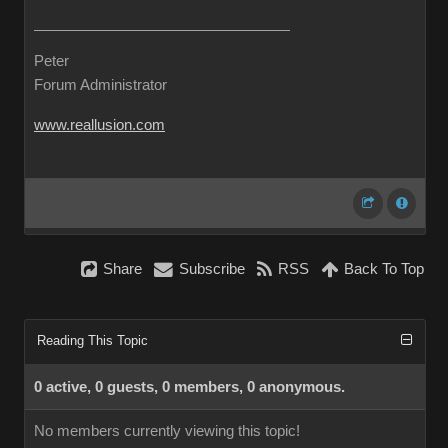
Peter
Forum Administrator
www.reallusion.com
Share
Subscribe
RSS
Back To Top
Reading This Topic
0 active, 0 guests, 0 members, 0 anonymous.
No members currently viewing this topic!