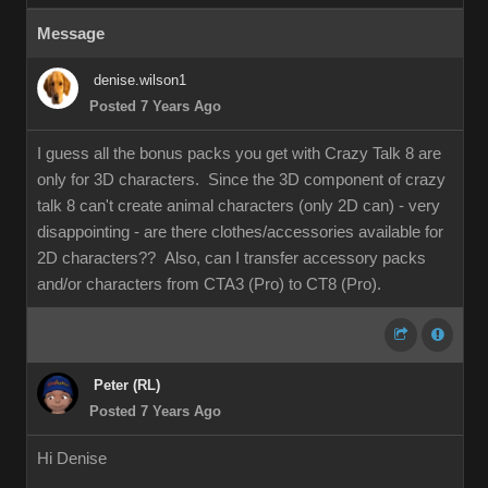
Message
denise.wilson1
Posted 7 Years Ago
I guess all the bonus packs you get with Crazy Talk 8 are
only for 3D characters. Since the 3D component of crazy
talk 8 can't create animal characters (only 2D can) - very
disappointing - are there clothes/accessories available for
2D characters?? Also, can I transfer accessory packs
and/or characters from CTA3 (Pro) to CT8 (Pro).
Peter (RL)
Posted 7 Years Ago
Hi Denise