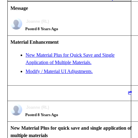
Message
Joanne (RL)
Posted 8 Years Ago
Material Enhancement
New Material Plus for Quick Save and Single
Application of Multiple Materials.
Modify / Material UI Adjustments.
Joanne (RL)
Posted 8 Years Ago
New Material Plus for quick save and single application of
multiple materials