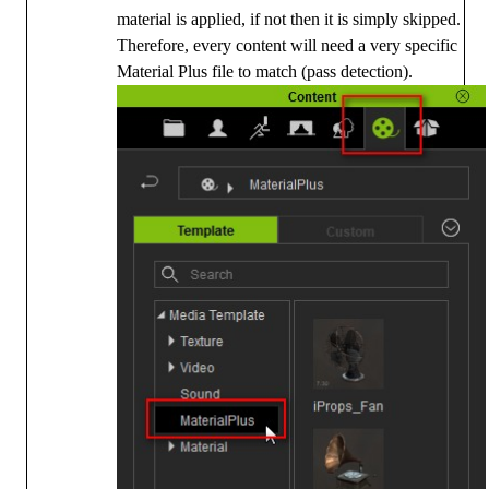
material is applied, if not then it is simply skipped.
Therefore, every content will need a very specific
Material Plus file to match (pass detection).