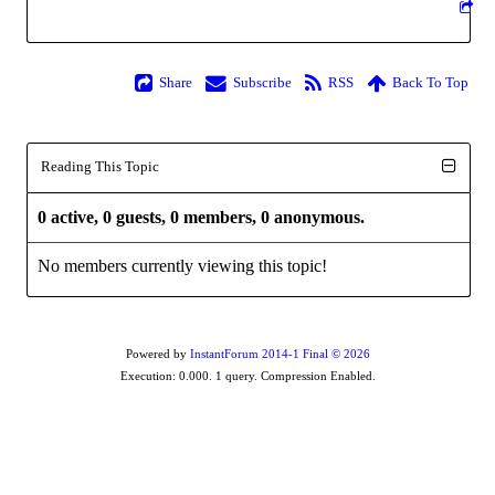
Share
Subscribe
RSS
Back To Top
Reading This Topic
0 active, 0 guests, 0 members, 0 anonymous.
No members currently viewing this topic!
Powered by
InstantForum 2014-1 Final © 2026
Execution: 0.000. 1 query. Compression Enabled.