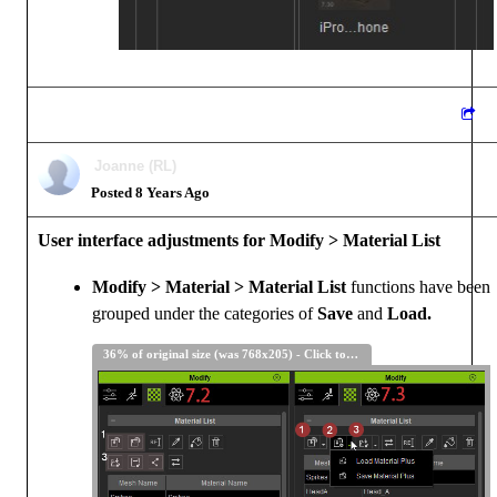
Joanne (RL)
Posted 8 Years Ago
User interface adjustments for Modify > Material List
Modify > Material > Material List
functions have been
grouped under the categories of
Save
and
Load.
36% of original size (was 768x205) - Click to enlarge