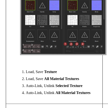
Load, Save
Texture
Load, Save
All Material Textures
Auto-Link, Unlink
Selected Texture
Auto-Link, Unlink
All Material Textures