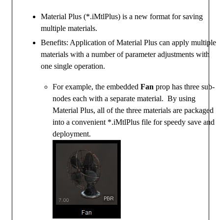
Material Plus (*.iMtlPlus) is a new format for saving
multiple materials.
Benefits: Application of Material Plus can apply multiple
materials with a number of parameter adjustments with
one single operation.
For example, the embedded
Fan
prop has three sub-
nodes each with a separate material. By using
Material Plus, all of the three materials are packaged
into a convenient *.iMtlPlus file for speedy save and
deployment.