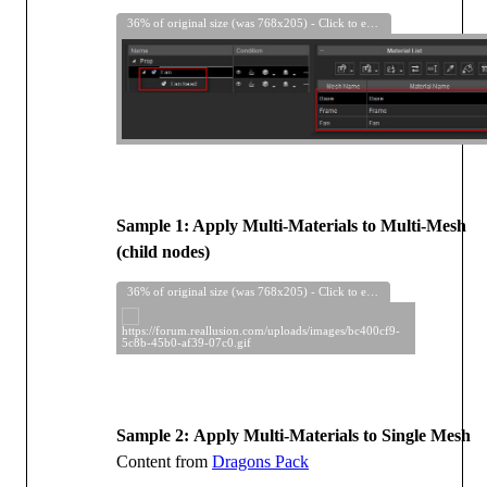
36% of original size (was 768x205) - Click to enlarge
Sample 1: Apply Multi-Materials to Multi-Mesh
(child nodes)
36% of original size (was 768x205) - Click to enlarge
Sample 2:
Apply Multi-Materials to Single Mesh
Content from
Dragons Pack