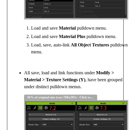
Load and save
Material
pulldown menu.
Load and save
Material Plus
pulldown menu.
Load, save, auto-link
All Object Textures
pulldown
menu.
All save, load and link functions under
Modify >
Material > Texture Settings (Y)
, have been grouped
under distinct pulldown menus.
36% of original size (was 768x205) - Click to enlarge