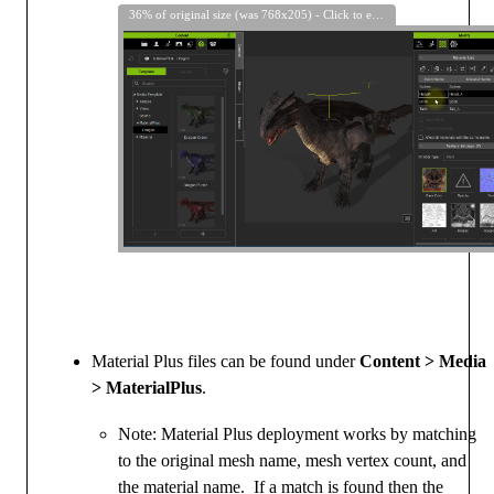
36% of original size (was 768x205) - Click to enlarge
Material Plus files can be found under
Content > Media
> MaterialPlus
.
Note: Material Plus deployment works by matching
to the original mesh name, mesh vertex count, and
the material name. If a match is found then the