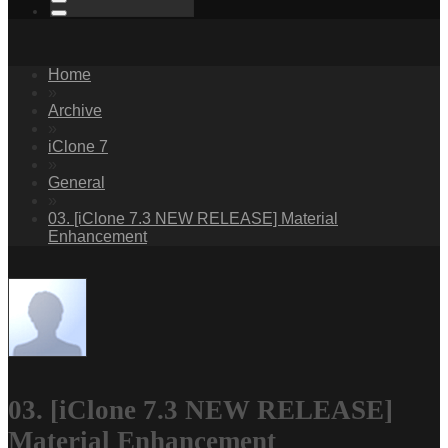
Home
»
Archive
»
iClone 7
»
General
»
03. [iClone 7.3 NEW RELEASE] Material
Enhancement
03. [iClone 7.3 NEW RELEASE]
Material Enhancement