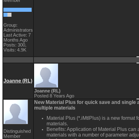
Member
Group:
Administrators
Last Active: 7
Months Ago
Posts: 300,
Visits: 4.9K
Joanne (RL)
Joanne (RL)
Posted 8 Years Ago
New Material Plus for quick save and single a
multiple materials
Material Plus (*.iMtlPlus) is a new format f
materials.
Benefits: Application of Material Plus can 
Distinguished
materials with a number of parameter adj
Member