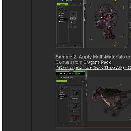
Sample 2:
Apply Multi-Materials t
Content from
Dragons Pack
24% of original size (was 1162x732) - Cl