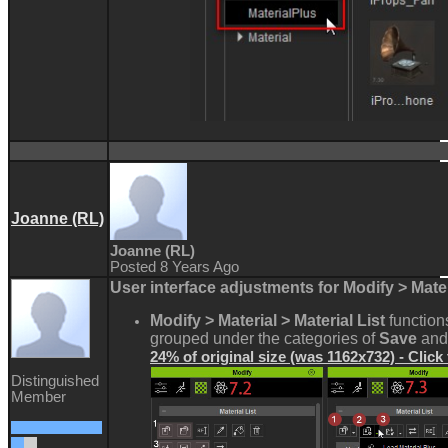
Joanne (RL)
Joanne (RL)
Posted 8 Years Ago
User interface adjustments for Modify > Mater
Modify > Material > Material List
functio
grouped under the categories of
Save
and
24% of original size (was 1162x732) - Click
Distinguished
Member