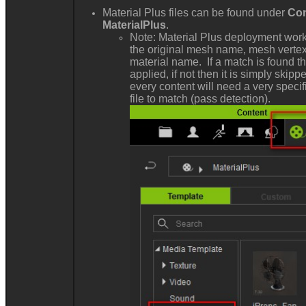
Material Plus files can be found under
Con
MaterialPlus
.
Note: Material Plus deployment work
the original mesh name, mesh vertex
material name. If a match is found th
applied, if not then it is simply skip
every content will need a very specif
file to match (pass detection).