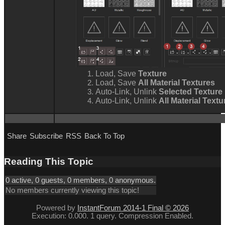
Load, Save
Texture
Load, Save
All Material Textures
Auto-Link, Unlink
Selected Texture
Auto-Link, Unlink
All Material Text
Share
Subscribe
RSS
Back To Top
Reading This Topic
0 active, 0 guests, 0 members, 0 anonymous.
No members currently viewing this topic!
Powered by
InstantForum 2014-1 Final © 2026
Execution: 0.000. 1 query. Compression Enabled.