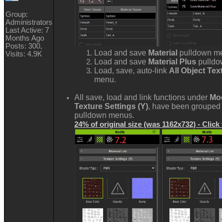
Group:
Administrators
Last Active: 7
Months Ago
Posts: 300,
Load and save
Material
pulldown m
Visits: 4.9K
Load and save
Material Plus
pulld
Load, save, auto-link
All Object Te
menu.
All save, load and link functions under
Mod
Texture Settings (Y)
, have been grouped 
pulldown menus.
24% of original size (was 1162x732) - Click