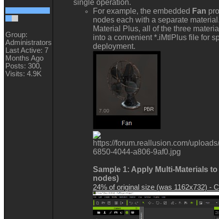
single operation.
For example, the embedded
Fan
pro
nodes each with a separate material
Material Plus, all of the three mater
Group:
into a convenient *.iMtlPlus file for
Administrators
deployment.
Last Active: 7
Months Ago
Posts: 300,
Visits: 4.9K
Sample 1: Apply Multi-Materials to
nodes)
24% of original size (was 1162x732) - Cl