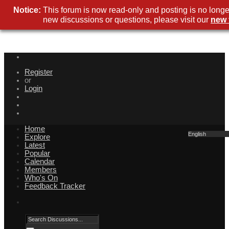
Notice:
This forum is now read-only and posting is no longe
new discussions or questions, please visit our
new 
Register
or
Login
Home
English
Explore
Latest
Popular
Calendar
Members
Who's On
Feedback Tracker