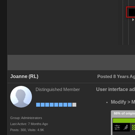
Joanne (RL)
Posted 8 Years A
User interface ad
Distinguished Member
Modify > Ma
66% of origin
Group: Administrators
Last Active: 7 Months Ago
Posts: 300,
Visits: 4.9K