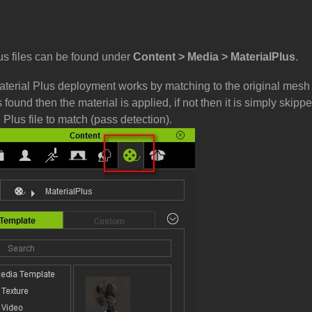
us files can be found under
Content > Media > MaterialPlus
.
aterial Plus deployment works by matching to the original mesh
 found then the material is applied, if not then it is simply skip
 Plus file to match (pass detection).