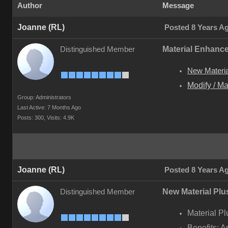
Author
Message
Joanne (RL)
Posted 8 Years A
Material Enhanc
Distinguished Member
New Material
Modify / Ma
Group: Administrators
Last Active: 7 Months Ago
Posts: 300,
Visits: 4.9K
Joanne (RL)
Posted 8 Years A
New Material Plus
Distinguished Member
Material Pl
Benefits: A