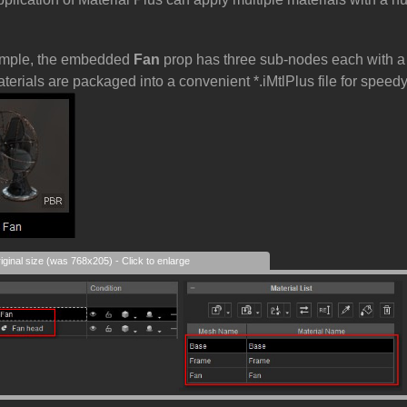
ample, the embedded
Fan
prop has three sub-nodes each with a s
aterials are packaged into a convenient *.iMtlPlus file for spee
iginal size (was 768x205) - Click to enlarge