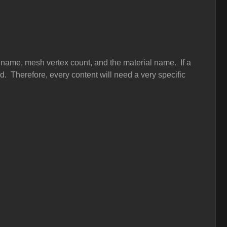
 name, mesh vertex count, and the material name. If a
ped. Therefore, every content will need a very specific