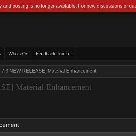
 and posting is no longer available. For new discussions or que
s
Who's On
Feedback Tracker
ne 7.3 NEW RELEASE] Material Enhancement
SE] Material Enhancement
ncement