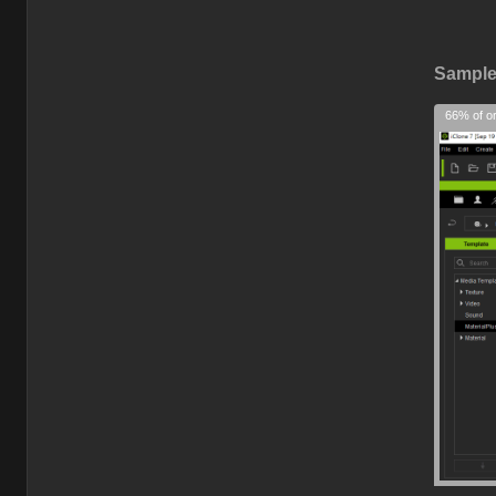
Sample 
66% of or