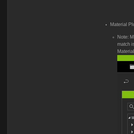
Material Pl
Note: M
match is
Material