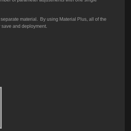
eparate material. By using Material Plus, all of the
dy save and deployment.