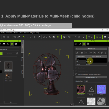
1: Apply Multi-Materials to Multi-Mesh (child nodes)
iginal size (was 768x205) - Click to enlarge