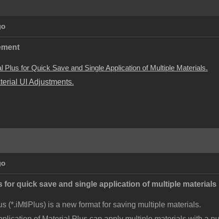
go
ement
 Plus for Quick Save and Single Application of Multiple Materials.
terial UI Adjustments.
go
 for quick save and single application of multiple materials
us (*.iMtlPlus) is a new format for saving multiple materials.
pplication of Material Plus can apply multiple materials with a