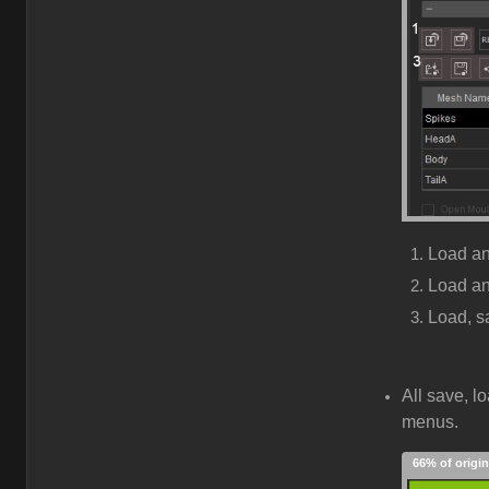
Load a
Load a
Load, s
All save, l
menus.
66% of origin