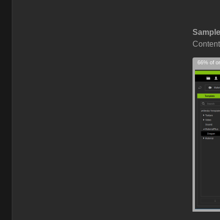
Sample
Content
66% of or