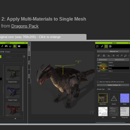
 2:
Apply Multi-Materials to Single Mesh
 from
Dragons Pack
iginal size (was 768x205) - Click to enlarge