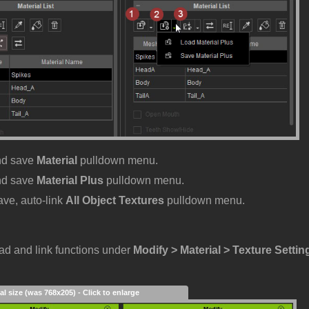
nd save
Material
pulldown menu.
nd save
Material Plus
pulldown menu.
ave, auto-link
All Object Textures
pulldown menu.
oad and link functions under
Modify > Material > Texture Settin
al size (was 768x205) - Click to enlarge