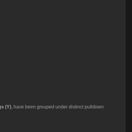
gs (Y)
, have been grouped under distinct pulldown