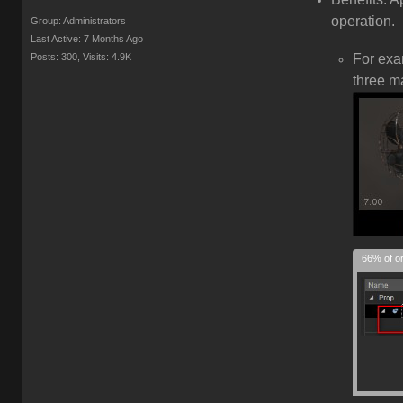
operation.
Group: Administrators
Last Active: 7 Months Ago
Posts: 300,
Visits: 4.9K
For ex
three m
66% of or