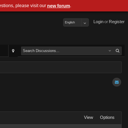
stions, please visit our
.
new forum
Login
or
Register
English
View
Options