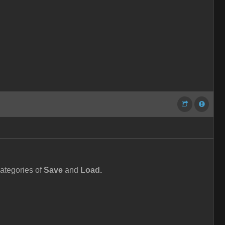
ategories of
Save
and
Load.