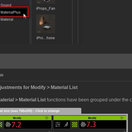
go
justments for Modify > Material List
terial > Material List
functions have been grouped under the c
al size (was 768x205) - Click to enlarge