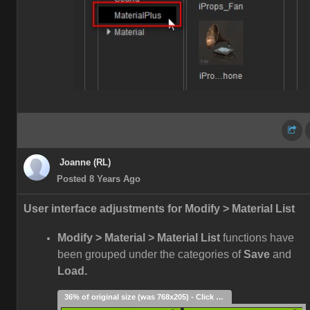
Joanne (RL)
Posted 8 Years Ago
User interface adjustments for Modify > Material List
Modify > Material > Material List
functions have
been grouped under the categories of
Save
and
Load.
36% of original size (was 768x205) - Click to enlarge