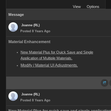
View
Options
Message
Joanne (RL)
Posted 8 Years Ago
Material Enhancement
New Material Plus for Quick Save and Single
Application of Multiple Materials.
Modify / Material UI Adjustments.
Joanne (RL)
Posted 8 Years Ago
New Material Plus for quick save and single application