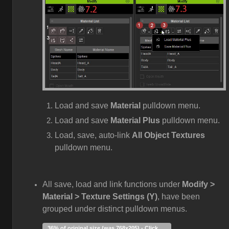
Load and save
Material
pulldown menu.
Load and save
Material Plus
pulldown menu.
Load, save, auto-link
All Object Textures
pulldown menu.
All save, load and link functions under
Modify >
Material > Texture Settings (Y)
, have been
grouped under distinct pulldown menus.
36% of original size (was 768x205) - Click to enlarge