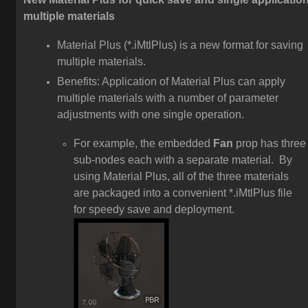
multiple materials
Material Plus (*.iMtlPlus) is a new format for saving
multiple materials.
Benefits: Application of Material Plus can apply
multiple materials with a number of parameter
adjustments with one single operation.
For example, the embedded
Fan
prop has three
sub-nodes each with a separate material. By
using Material Plus, all of the three materials
are packaged into a convenient *.iMtlPlus file
for speedy save and deployment.