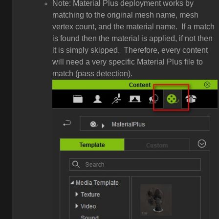
Note: Material Plus deployment works by
matching to the original mesh name, mesh
vertex count, and the material name. If a match
is found then the material is applied, if not then
it is simply skipped. Therefore, every content
will need a very specific Material Plus file to
match (pass detection).