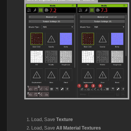
Load, Save
Texture
Load, Save
All Material Textures