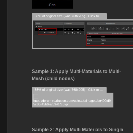
36% of original size (was 768x205) - Click to enlarge
Sample 1: Apply Multi-Materials to Multi-
Mesh (child nodes)
36% of original size (was 768x205) - Click to enlarge
Sample 2:
Apply Multi-Materials to Single