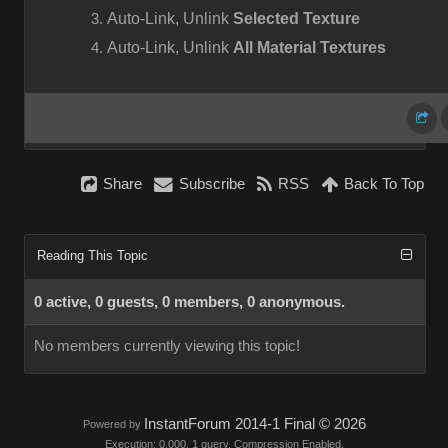
Auto-Link, Unlink
Selected Texture
Auto-Link, Unlink
All Material Textures
Share
Subscribe
RSS
Back To Top
Reading This Topic
0 active, 0 guests, 0 members, 0 anonymous.
No members currently viewing this topic!
InstantForum 2014-1 Final © 2026
Powered by
Execution: 0.000. 1 query. Compression Enabled.