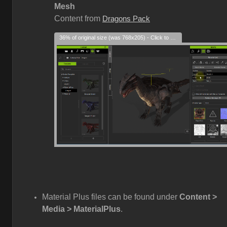
Mesh
Content from
Dragons Pack
36% of original size (was 768x205) - Click to enlarge
Material Plus files can be found under
Content >
Media > MaterialPlus
.