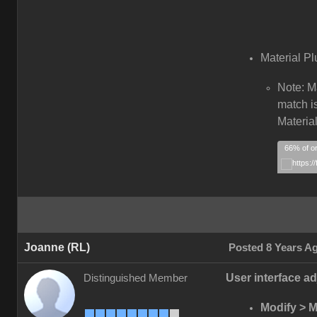
Material Pl
Note: M
match is
Material
66% of or
Joanne (RL)
Posted 8 Years A
User interface ad
Distinguished Member
Modify > Ma