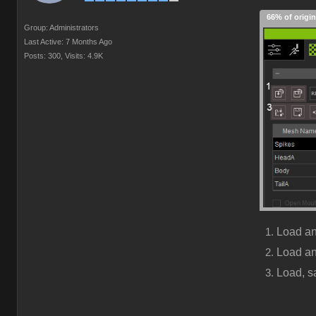
66% of origin
Group: Administrators
Last Active: 7 Months Ago
Posts: 300,
Visits: 4.9K
Load a
Load a
Load, s