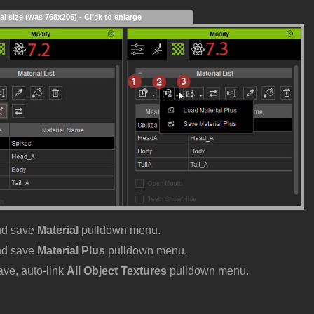
al size (was 768x205) - Click to enlarge
nd save
Material
pulldown menu.
nd save
Material Plus
pulldown menu.
ave, auto-link
All Object Textures
pulldown menu.