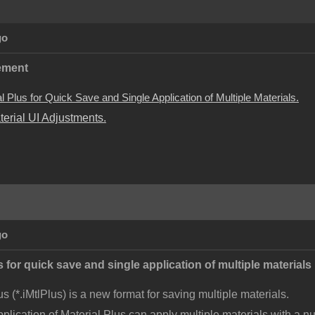
go
ement
 Plus for Quick Save and Single Application of Multiple Materials.
terial UI Adjustments.
go
 for quick save and single application of multiple materials
us (*.iMtlPlus) is a new format for saving multiple materials.
pplication of Material Plus can apply multiple materials with a