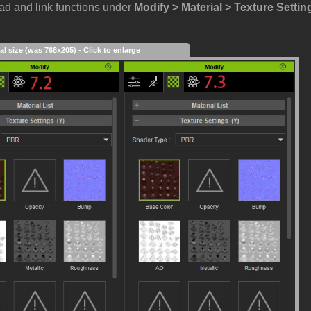
oad and link functions under
Modify > Material > Texture Settin
al size (was 768x205) - Click to enlarge