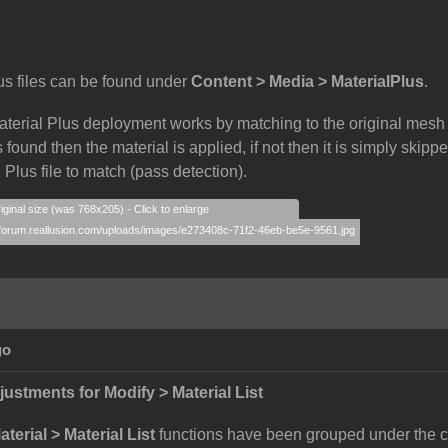
us files can be found under
Content > Media > MaterialPlus
.
aterial Plus deployment works by matching to the original mesh
 found then the material is applied, if not then it is simply skip
 Plus file to match (pass detection).
iginal size (was 768x205) - Click to enlarge
go
justments for Modify > Material List
terial > Material List
functions have been grouped under the c