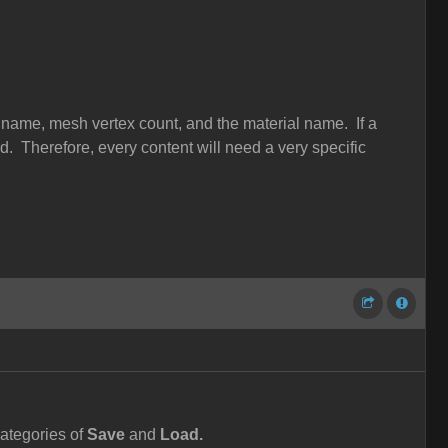
 name, mesh vertex count, and the material name. If a
ped. Therefore, every content will need a very specific
ategories of
Save
and
Load.