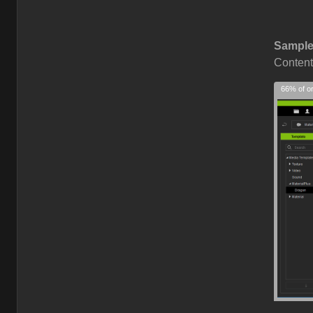
Sample
Content
66% of or