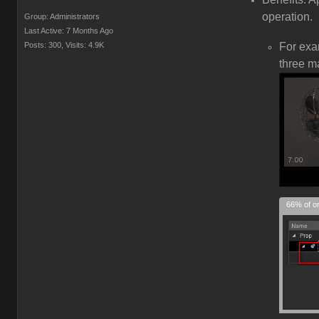
operation.
Group: Administrators
Last Active: 7 Months Ago
Posts: 300,
Visits: 4.9K
For ex
three m
66% of or