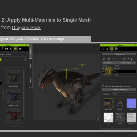
 2:
Apply Multi-Materials to Single Mesh
 from
Dragons Pack
iginal size (was 768x205) - Click to enlarge