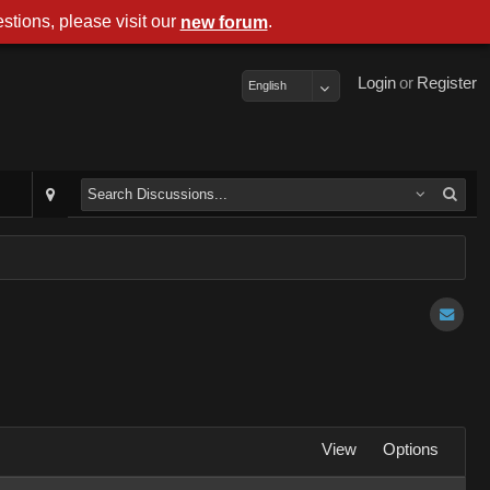
stions, please visit our
.
new forum
Login
or
Register
English
View
Options