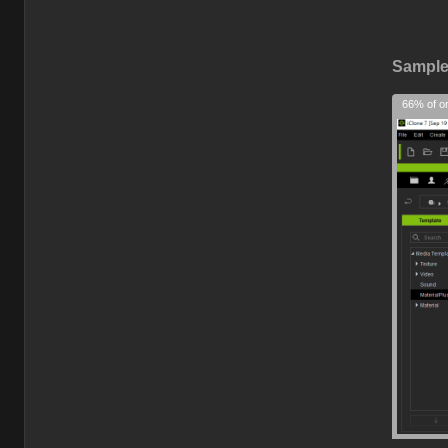
Sample 
66% of or