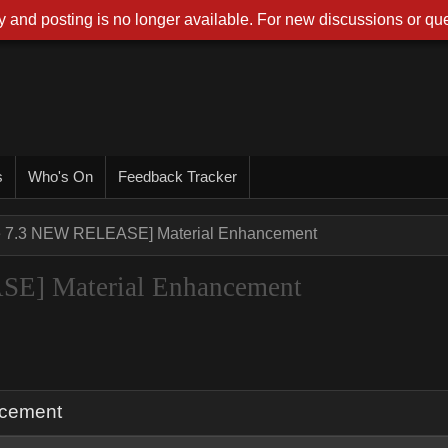
 and posting is no longer available. For new discussions or que
s
Who's On
Feedback Tracker
ne 7.3 NEW RELEASE] Material Enhancement
SE] Material Enhancement
ncement