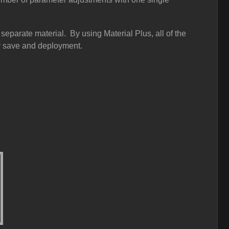
eparate material. By using Material Plus, all of the
dy save and deployment.