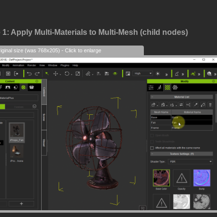
1: Apply Multi-Materials to Multi-Mesh (child nodes)
iginal size (was 768x205) - Click to enlarge