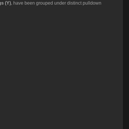
gs (Y)
, have been grouped under distinct pulldown