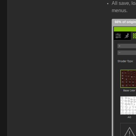
All save, l
menus.
66% of origin