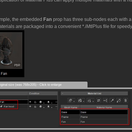
ample, the embedded
Fan
prop has three sub-nodes each with a s
aterials are packaged into a convenient *.iMtlPlus file for spee
iginal size (was 768x205) - Click to enlarge