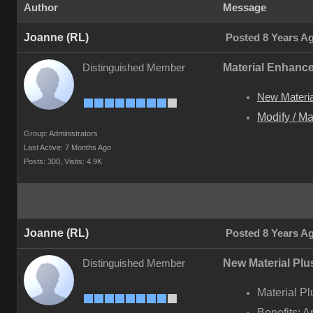
Author
Message
Joanne (RL)
Posted 8 Years A
Material Enhanc
Distinguished Member
New Material
Modify / Ma
Group: Administrators
Last Active: 7 Months Ago
Posts: 300,
Visits: 4.9K
Joanne (RL)
Posted 8 Years A
New Material Plus
Distinguished Member
Material Pl
Benefits: A