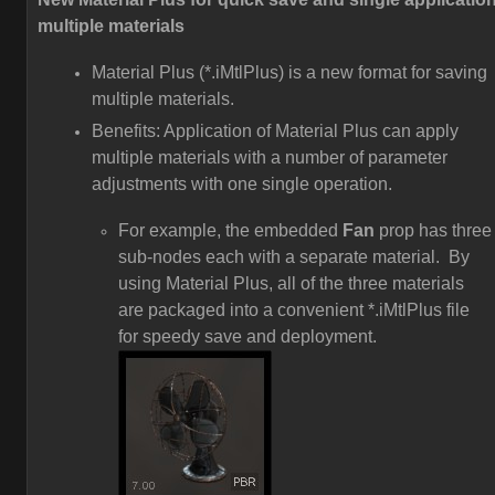
multiple materials
Material Plus (*.iMtlPlus) is a new format for saving
multiple materials.
Benefits: Application of Material Plus can apply
multiple materials with a number of parameter
adjustments with one single operation.
For example, the embedded
Fan
prop has three
sub-nodes each with a separate material. By
using Material Plus, all of the three materials
are packaged into a convenient *.iMtlPlus file
for speedy save and deployment.