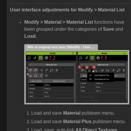
User interface adjustments for Modify > Material List
Modify > Material > Material List
functions have
been grouped under the categories of
Save
and
Load.
36% of original size (was 768x205) - Click to enlarge
Load and save
Material
pulldown menu.
Load and save
Material Plus
pulldown menu.
Load, save, auto-link
All Object Textures