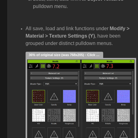
pulldown menu.
All save, load and link functions under
Modify >
Material > Texture Settings (Y)
, have been
grouped under distinct pulldown menus.
36% of original size (was 768x205) - Click to enlarge