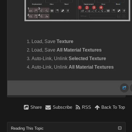
Load, Save
Texture
Load, Save
All Material Textures
Auto-Link, Unlink
Selected Texture
Auto-Link, Unlink
All Material Textures
Share
Subscribe
RSS
Back To Top
Reading This Topic