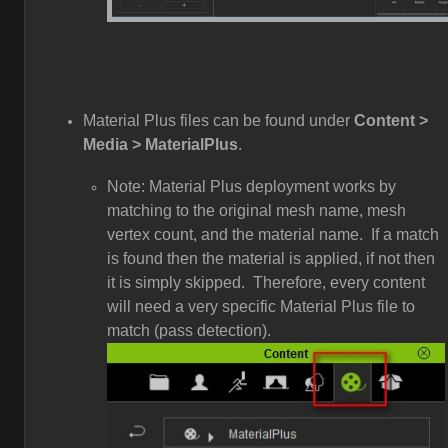
Material Plus files can be found under
Content >
Media > MaterialPlus
.
Note: Material Plus deployment works by
matching to the original mesh name, mesh
vertex count, and the material name. If a match
is found then the material is applied, if not then
it is simply skipped. Therefore, every content
will need a very specific Material Plus file to
match (pass detection).