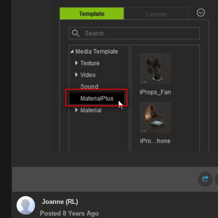
Joanne (RL)
Posted 8 Years Ago