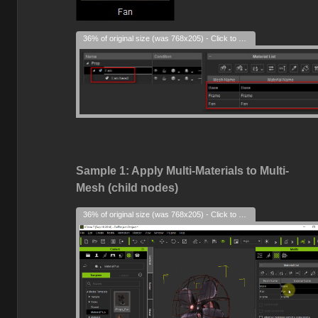
36% of original size (was 768x205) - Click to enlarge
Sample 1: Apply Multi-Materials to Multi-
Mesh (child nodes)
36% of original size (was 768x205) - Click to enlarge