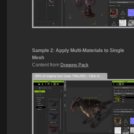
Sample 2:
Apply Multi-Materials to Single
Mesh
Content from
Dragons Pack
36% of original size (was 768x205) - Click to enlarge