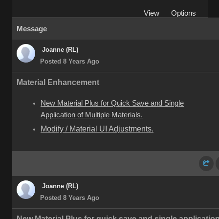
View
Options
Message
Joanne (RL)
Posted 8 Years Ago
Material Enhancement
New Material Plus for Quick Save and Single
Application of Multiple Materials.
Modify / Material UI Adjustments.
Joanne (RL)
Posted 8 Years Ago
New Material Plus for quick save and single application