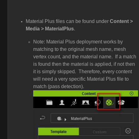
Material Plus files can be found under
Content >
Media > MaterialPlus
.
Note: Material Plus deployment works by
matching to the original mesh name, mesh
vertex count, and the material name. If a match
is found then the material is applied, if not then
it is simply skipped. Therefore, every content
will need a very specific Material Plus file to
match (pass detection).