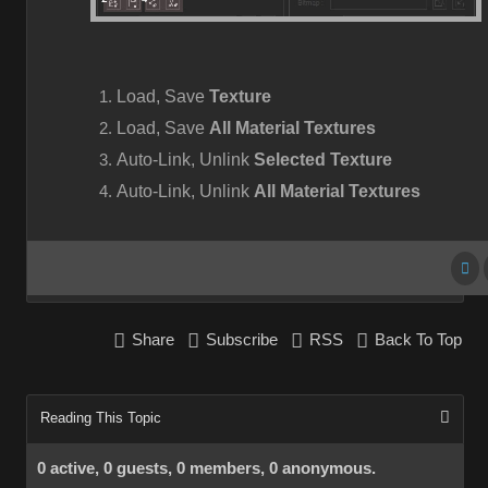
Load, Save
Texture
Load, Save
All Material Textures
Auto-Link, Unlink
Selected Texture
Auto-Link, Unlink
All Material Textures
Share
Subscribe
RSS
Back To Top
Reading This Topic
0 active, 0 guests, 0 members, 0 anonymous.