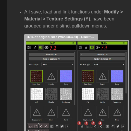
All save, load and link functions under
Modify >
Material > Texture Settings (Y)
, have been
grouped under distinct pulldown menus.
47% of original size (was 583x24) - Click to enlarge