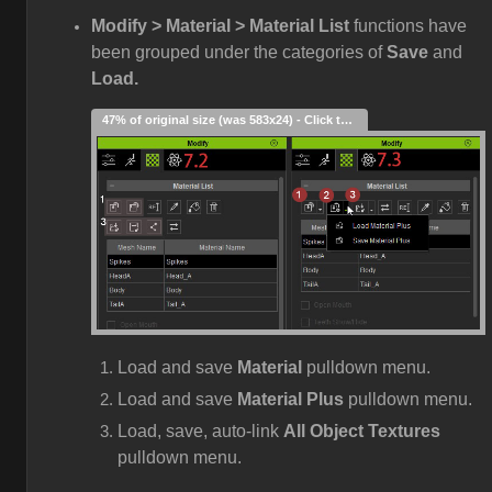
Modify > Material > Material List
functions have
been grouped under the categories of
Save
and
Load.
47% of original size (was 583x24) - Click to enlarge
Load and save
Material
pulldown menu.
Load and save
Material Plus
pulldown menu.
Load, save, auto-link
All Object Textures
pulldown menu.