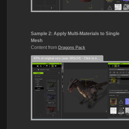
Sample 2:
Apply Multi-Materials to Single
Mesh
Content from
Dragons Pack
47% of original size (was 583x24) - Click to enlarge