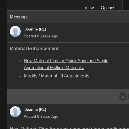
View
Options
Message
Joanne (RL)
Posted 8 Years Ago
Material Enhancement
New Material Plus for Quick Save and Single
Application of Multiple Materials.
Modify / Material UI Adjustments.
Joanne (RL)
Posted 8 Years Ago
New Material Plus for quick save and single application