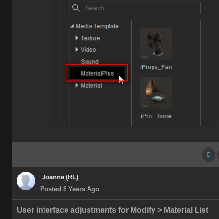
Joanne (RL)
Posted 8 Years Ago
User interface adjustments for Modify > Material List