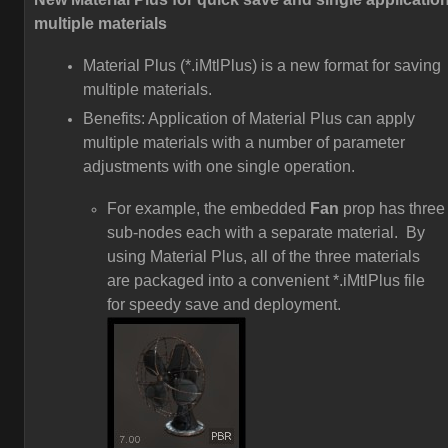
multiple materials
Material Plus (*.iMtlPlus) is a new format for saving
multiple materials.
Benefits: Application of Material Plus can apply
multiple materials with a number of parameter
adjustments with one single operation.
For example, the embedded
Fan
prop has three
sub-nodes each with a separate material. By
using Material Plus, all of the three materials
are packaged into a convenient *.iMtlPlus file
for speedy save and deployment.