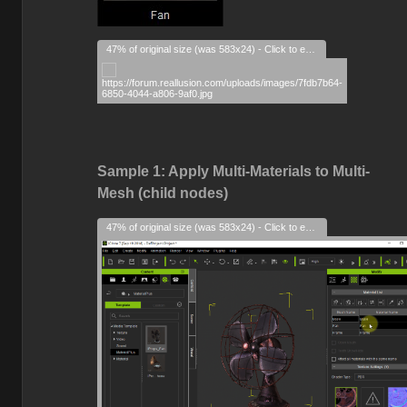
47% of original size (was 583x24) - Click to enlarge
Sample 1: Apply Multi-Materials to Multi-
Mesh (child nodes)
47% of original size (was 583x24) - Click to enlarge